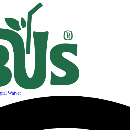
ital Waiver