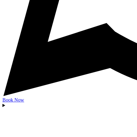
Book Now