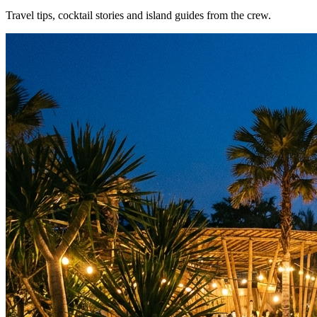
Travel tips, cocktail stories and island guides from the crew.