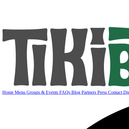
Home
Menu
Groups & Events
FAQs
Blog
Partners
Press
Contact
Dig