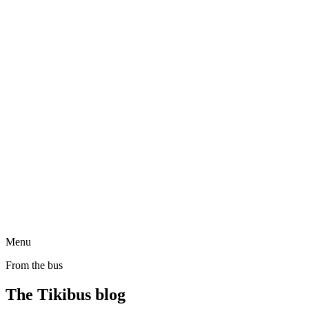
Menu
From the bus
The Tikibus blog