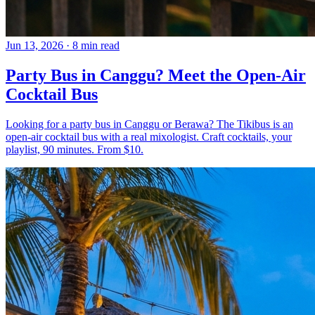
Jun 13, 2026
·
8 min read
Party Bus in Canggu? Meet the Open-Air
Cocktail Bus
Looking for a party bus in Canggu or Berawa? The Tikibus is an
open-air cocktail bus with a real mixologist. Craft cocktails, your
playlist, 90 minutes. From $10.