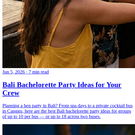
Jun 5, 2026
·
7 min read
Bali Bachelorette Party Ideas for Your
Crew
Planning a hen party in Bali? From spa days to a private cocktail bus
in Canggu, here are the best Bali bachelorette party ideas for groups
of up to 10 per bus — or up to 18 across two buses.