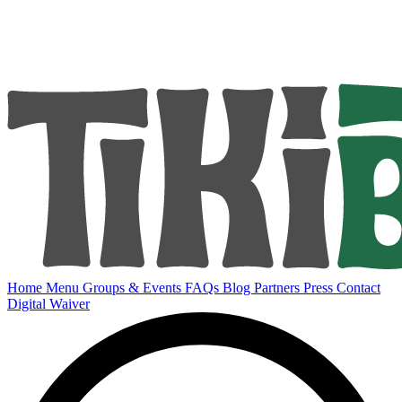
Home
Menu
Groups & Events
FAQs
Blog
Partners
Press
Contact
Digital Waiver