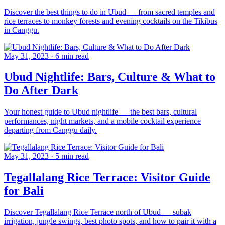
Discover the best things to do in Ubud — from sacred temples and
rice terraces to monkey forests and evening cocktails on the Tikibus
in Canggu.
May 31, 2023
·
6 min read
Ubud Nightlife: Bars, Culture & What to
Do After Dark
Your honest guide to Ubud nightlife — the best bars, cultural
performances, night markets, and a mobile cocktail experience
departing from Canggu daily.
May 31, 2023
·
5 min read
Tegallalang Rice Terrace: Visitor Guide
for Bali
Discover Tegallalang Rice Terrace north of Ubud — subak
irrigation, jungle swings, best photo spots, and how to pair it with a