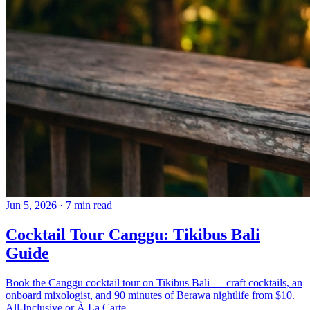
Jun 5, 2026
·
7 min read
Cocktail Tour Canggu: Tikibus Bali
Guide
Book the Canggu cocktail tour on Tikibus Bali — craft cocktails, an
onboard mixologist, and 90 minutes of Berawa nightlife from $10.
All-Inclusive or À La Carte.