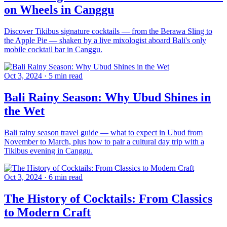
on Wheels in Canggu
Discover Tikibus signature cocktails — from the Berawa Sling to
the Apple Pie — shaken by a live mixologist aboard Bali's only
mobile cocktail bar in Canggu.
Oct 3, 2024
·
5 min read
Bali Rainy Season: Why Ubud Shines in
the Wet
Bali rainy season travel guide — what to expect in Ubud from
November to March, plus how to pair a cultural day trip with a
Tikibus evening in Canggu.
Oct 3, 2024
·
6 min read
The History of Cocktails: From Classics
to Modern Craft