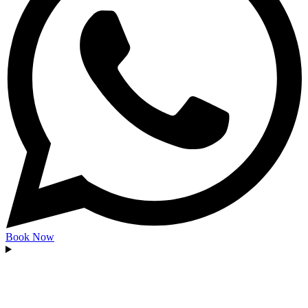
Book Now