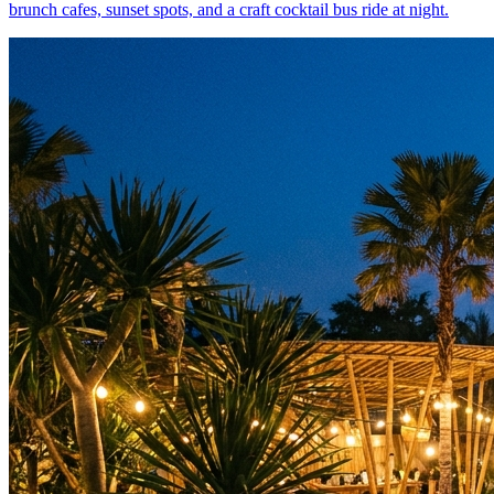
brunch cafes, sunset spots, and a craft cocktail bus ride at night.