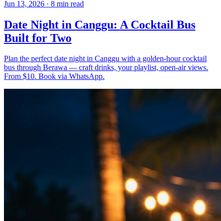
Jun 13, 2026
·
8 min read
Date Night in Canggu: A Cocktail Bus
Built for Two
Plan the perfect date night in Canggu with a golden-hour cocktail
bus through Berawa — craft drinks, your playlist, open-air views.
From $10. Book via WhatsApp.