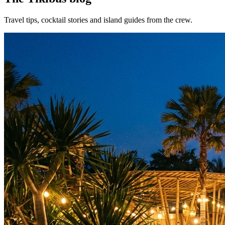
Travel tips, cocktail stories and island guides from the crew.