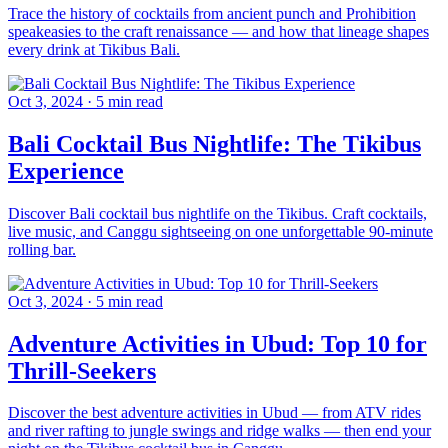
Trace the history of cocktails from ancient punch and Prohibition
speakeasies to the craft renaissance — and how that lineage shapes
every drink at Tikibus Bali.
Oct 3, 2024
·
5 min read
Bali Cocktail Bus Nightlife: The Tikibus
Experience
Discover Bali cocktail bus nightlife on the Tikibus. Craft cocktails,
live music, and Canggu sightseeing on one unforgettable 90-minute
rolling bar.
Oct 3, 2024
·
5 min read
Adventure Activities in Ubud: Top 10 for
Thrill-Seekers
Discover the best adventure activities in Ubud — from ATV rides
and river rafting to jungle swings and ridge walks — then end your