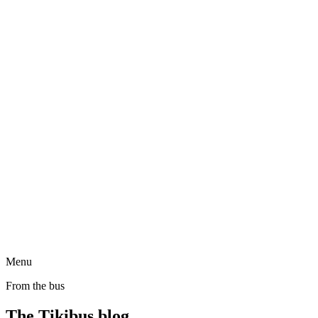
Menu
From the bus
The Tikibus blog