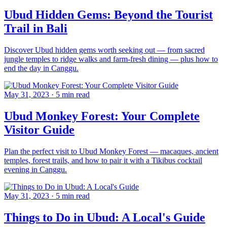
Ubud Hidden Gems: Beyond the Tourist
Trail in Bali
Discover Ubud hidden gems worth seeking out — from sacred
jungle temples to ridge walks and farm-fresh dining — plus how to
end the day in Canggu.
May 31, 2023
·
5 min read
Ubud Monkey Forest: Your Complete
Visitor Guide
Plan the perfect visit to Ubud Monkey Forest — macaques, ancient
temples, forest trails, and how to pair it with a Tikibus cocktail
evening in Canggu.
May 31, 2023
·
5 min read
Things to Do in Ubud: A Local's Guide