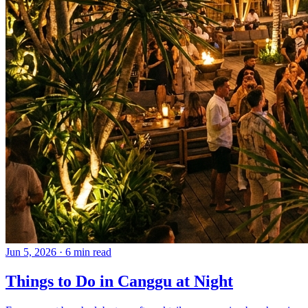
Jun 5, 2026
·
6 min read
Things to Do in Canggu at Night