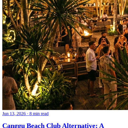
Jun 13, 2026
·
8 min read
Canggu Beach Club Alternative: A