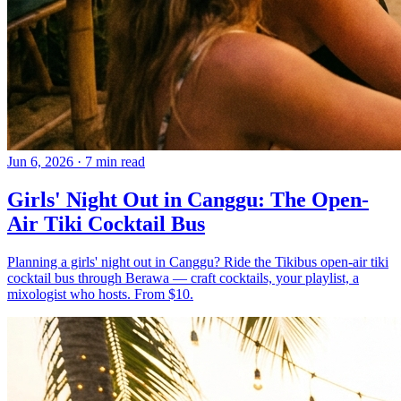
Jun 6, 2026
·
7 min read
Girls' Night Out in Canggu: The Open-
Air Tiki Cocktail Bus
Planning a girls' night out in Canggu? Ride the Tikibus open-air tiki
cocktail bus through Berawa — craft cocktails, your playlist, a
mixologist who hosts. From $10.