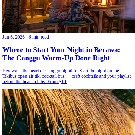
Jun 6, 2026
·
6 min read
Where to Start Your Night in Berawa:
The Canggu Warm-Up Done Right
Berawa is the heart of Canggu nightlife. Start the night on the
Tikibus open-air tiki cocktail bus — craft cocktails and your playlist
before the beach clubs. From $10.