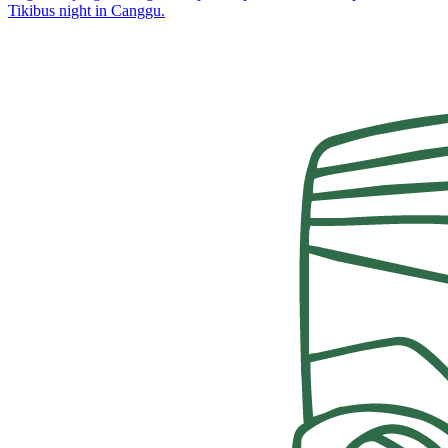
Tikibus night in Canggu.