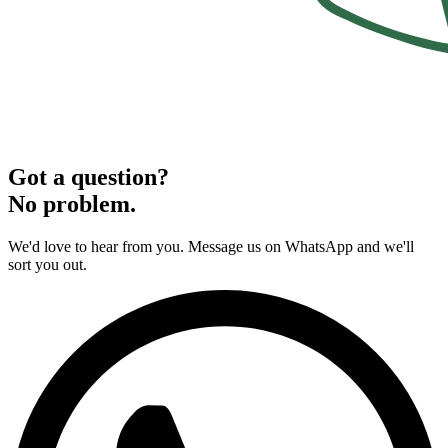
Got a question?
No problem.
We'd love to hear from you. Message us on WhatsApp and we'll
sort you out.