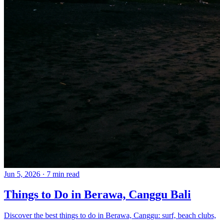
Jun 5, 2026
·
7 min read
Things to Do in Berawa, Canggu Bali
Discover the best things to do in Berawa, Canggu: surf, beach clubs,