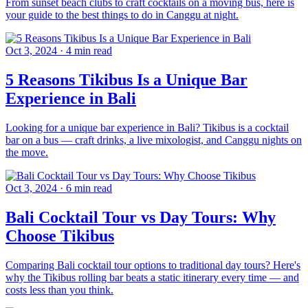
From sunset beach clubs to craft cocktails on a moving bus, here is
your guide to the best things to do in Canggu at night.
Oct 3, 2024
·
4 min read
5 Reasons Tikibus Is a Unique Bar
Experience in Bali
Looking for a unique bar experience in Bali? Tikibus is a cocktail
bar on a bus — craft drinks, a live mixologist, and Canggu nights on
the move.
Oct 3, 2024
·
6 min read
Bali Cocktail Tour vs Day Tours: Why
Choose Tikibus
Comparing Bali cocktail tour options to traditional day tours? Here's
why the Tikibus rolling bar beats a static itinerary every time — and
costs less than you think.