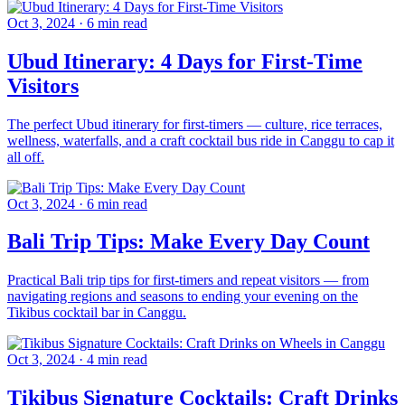
Oct 3, 2024
·
6 min read
Ubud Itinerary: 4 Days for First-Time
Visitors
The perfect Ubud itinerary for first-timers — culture, rice terraces,
wellness, waterfalls, and a craft cocktail bus ride in Canggu to cap it
all off.
Oct 3, 2024
·
6 min read
Bali Trip Tips: Make Every Day Count
Practical Bali trip tips for first-timers and repeat visitors — from
navigating regions and seasons to ending your evening on the
Tikibus cocktail bar in Canggu.
Oct 3, 2024
·
4 min read
Tikibus Signature Cocktails: Craft Drinks