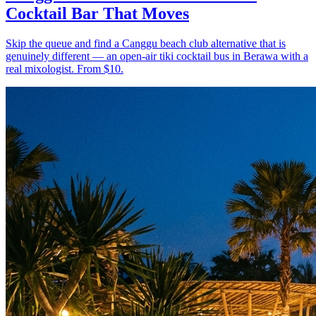
Cocktail Bar That Moves
Skip the queue and find a Canggu beach club alternative that is
genuinely different — an open-air tiki cocktail bus in Berawa with a
real mixologist. From $10.