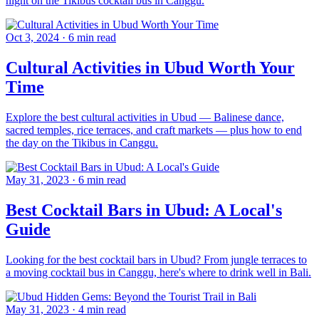
night on the Tikibus cocktail bus in Canggu.
Oct 3, 2024
·
6 min read
Cultural Activities in Ubud Worth Your
Time
Explore the best cultural activities in Ubud — Balinese dance,
sacred temples, rice terraces, and craft markets — plus how to end
the day on the Tikibus in Canggu.
May 31, 2023
·
6 min read
Best Cocktail Bars in Ubud: A Local's
Guide
Looking for the best cocktail bars in Ubud? From jungle terraces to
a moving cocktail bus in Canggu, here's where to drink well in Bali.
May 31, 2023
·
4 min read