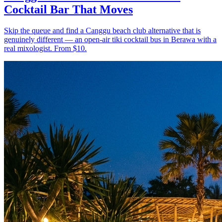
Cocktail Bar That Moves
Skip the queue and find a Canggu beach club alternative that is
genuinely different — an open-air tiki cocktail bus in Berawa with a
real mixologist. From $10.