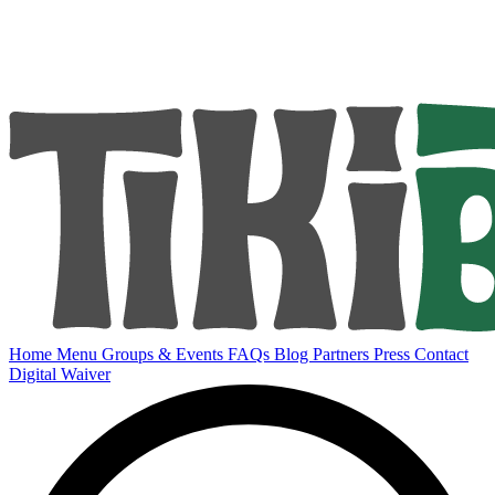
Home
Menu
Groups & Events
FAQs
Blog
Partners
Press
Contact
Digital Waiver