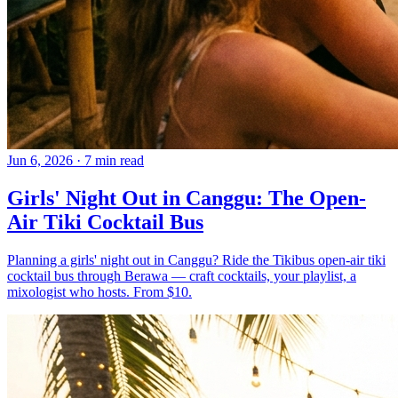
Jun 6, 2026
·
7 min read
Girls' Night Out in Canggu: The Open-
Air Tiki Cocktail Bus
Planning a girls' night out in Canggu? Ride the Tikibus open-air tiki
cocktail bus through Berawa — craft cocktails, your playlist, a
mixologist who hosts. From $10.