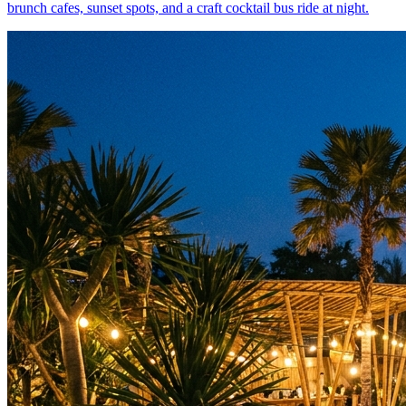
brunch cafes, sunset spots, and a craft cocktail bus ride at night.