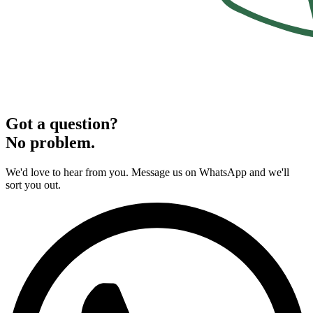
Got a question?
No problem.
We'd love to hear from you. Message us on WhatsApp and we'll
sort you out.