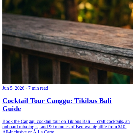
Jun 5, 2026
·
7 min read
Cocktail Tour Canggu: Tikibus Bali
Guide
Book the Canggu cocktail tour on Tikibus Bali — craft cocktails, an
onboard mixologist, and 90 minutes of Berawa nightlife from $10.
All-Inclusive or À La Carte.