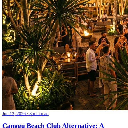
Jun 13, 2026
·
8 min read
Canggu Beach Club Alternative: A