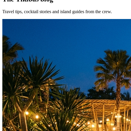
Travel tips, cocktail stories and island guides from the crew.