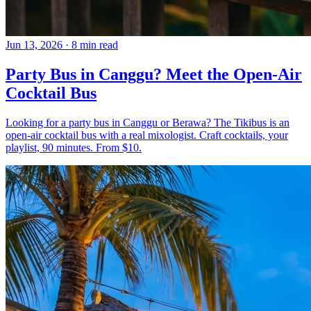
Jun 13, 2026
·
8 min read
Party Bus in Canggu? Meet the Open-Air
Cocktail Bus
Looking for a party bus in Canggu or Berawa? The Tikibus is an
open-air cocktail bus with a real mixologist. Craft cocktails, your
playlist, 90 minutes. From $10.