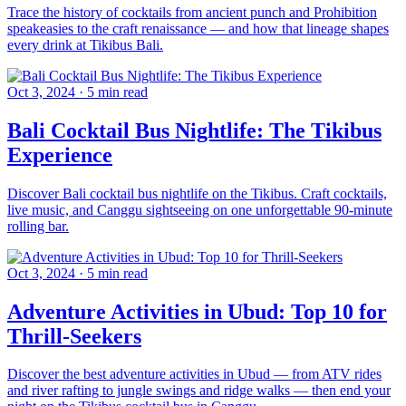
Trace the history of cocktails from ancient punch and Prohibition
speakeasies to the craft renaissance — and how that lineage shapes
every drink at Tikibus Bali.
Oct 3, 2024
·
5 min read
Bali Cocktail Bus Nightlife: The Tikibus
Experience
Discover Bali cocktail bus nightlife on the Tikibus. Craft cocktails,
live music, and Canggu sightseeing on one unforgettable 90-minute
rolling bar.
Oct 3, 2024
·
5 min read
Adventure Activities in Ubud: Top 10 for
Thrill-Seekers
Discover the best adventure activities in Ubud — from ATV rides
and river rafting to jungle swings and ridge walks — then end your