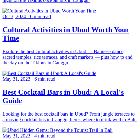
night on the Tikibus cocktail bus in Canggu.
Oct 3, 2024
·
6 min read
Cultural Activities in Ubud Worth Your
Time
Explore the best cultural activities in Ubud — Balinese dance,
sacred temples, rice terraces, and craft markets — plus how to end
the day on the Tikibus in Canggu.
May 31, 2023
·
6 min read
Best Cocktail Bars in Ubud: A Local's
Guide
Looking for the best cocktail bars in Ubud? From jungle terraces to
a moving cocktail bus in Canggu, here's where to drink well in Bali.
May 31, 2023
·
4 min read