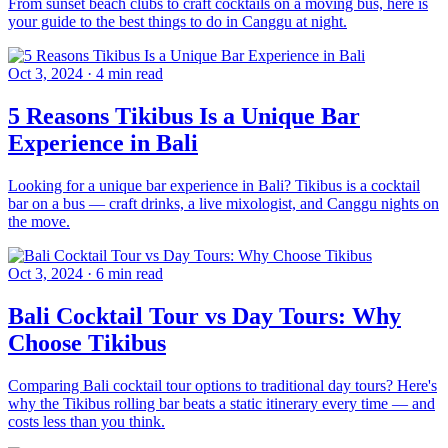
From sunset beach clubs to craft cocktails on a moving bus, here is
your guide to the best things to do in Canggu at night.
Oct 3, 2024
·
4 min read
5 Reasons Tikibus Is a Unique Bar
Experience in Bali
Looking for a unique bar experience in Bali? Tikibus is a cocktail
bar on a bus — craft drinks, a live mixologist, and Canggu nights on
the move.
Oct 3, 2024
·
6 min read
Bali Cocktail Tour vs Day Tours: Why
Choose Tikibus
Comparing Bali cocktail tour options to traditional day tours? Here's
why the Tikibus rolling bar beats a static itinerary every time — and
costs less than you think.