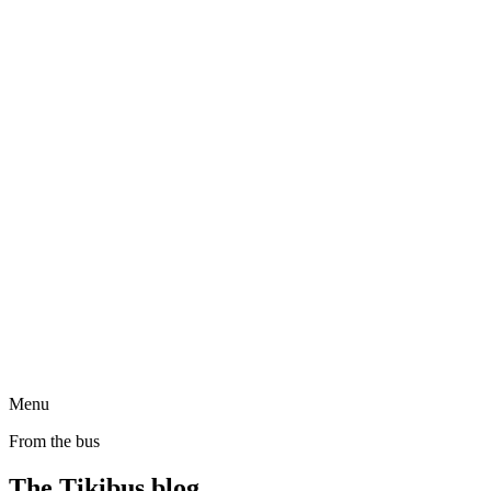
Menu
From the bus
The Tikibus blog