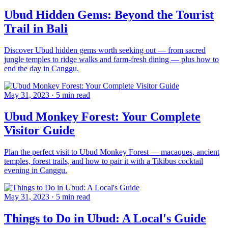
Ubud Hidden Gems: Beyond the Tourist
Trail in Bali
Discover Ubud hidden gems worth seeking out — from sacred
jungle temples to ridge walks and farm-fresh dining — plus how to
end the day in Canggu.
May 31, 2023
·
5 min read
Ubud Monkey Forest: Your Complete
Visitor Guide
Plan the perfect visit to Ubud Monkey Forest — macaques, ancient
temples, forest trails, and how to pair it with a Tikibus cocktail
evening in Canggu.
May 31, 2023
·
5 min read
Things to Do in Ubud: A Local's Guide