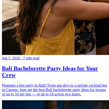
Jun 5, 2026
·
7 min read
Bali Bachelorette Party Ideas for Your
Crew
Planning a hen party in Bali? From spa days to a private cocktail bus
in Canggu, here are the best Bali bachelorette party ideas for groups
of up to 10 per bus — or up to 18 across two buses.