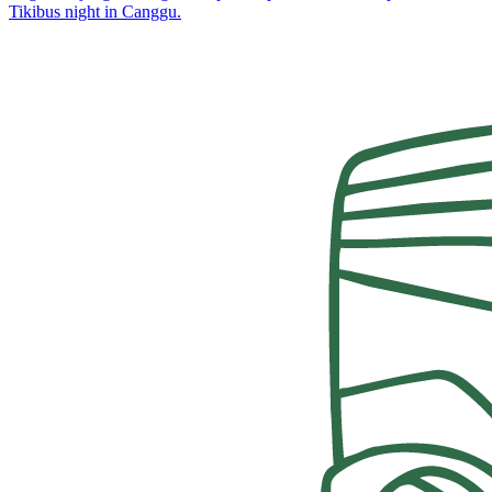
Tikibus night in Canggu.