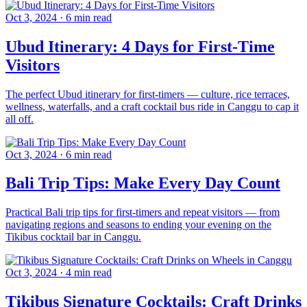
Oct 3, 2024
·
6 min read
Ubud Itinerary: 4 Days for First-Time
Visitors
The perfect Ubud itinerary for first-timers — culture, rice terraces,
wellness, waterfalls, and a craft cocktail bus ride in Canggu to cap it
all off.
Oct 3, 2024
·
6 min read
Bali Trip Tips: Make Every Day Count
Practical Bali trip tips for first-timers and repeat visitors — from
navigating regions and seasons to ending your evening on the
Tikibus cocktail bar in Canggu.
Oct 3, 2024
·
4 min read
Tikibus Signature Cocktails: Craft Drinks