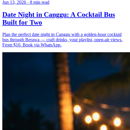
Jun 13, 2026
·
8 min read
Date Night in Canggu: A Cocktail Bus
Built for Two
Plan the perfect date night in Canggu with a golden-hour cocktail
bus through Berawa — craft drinks, your playlist, open-air views.
From $10. Book via WhatsApp.