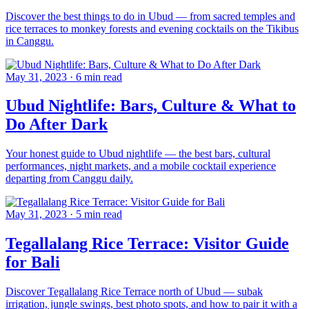
Discover the best things to do in Ubud — from sacred temples and
rice terraces to monkey forests and evening cocktails on the Tikibus
in Canggu.
May 31, 2023
·
6 min read
Ubud Nightlife: Bars, Culture & What to
Do After Dark
Your honest guide to Ubud nightlife — the best bars, cultural
performances, night markets, and a mobile cocktail experience
departing from Canggu daily.
May 31, 2023
·
5 min read
Tegallalang Rice Terrace: Visitor Guide
for Bali
Discover Tegallalang Rice Terrace north of Ubud — subak
irrigation, jungle swings, best photo spots, and how to pair it with a