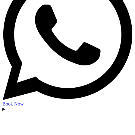
Book Now