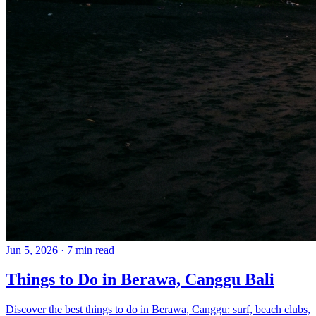
Jun 5, 2026
·
7 min read
Things to Do in Berawa, Canggu Bali
Discover the best things to do in Berawa, Canggu: surf, beach clubs,