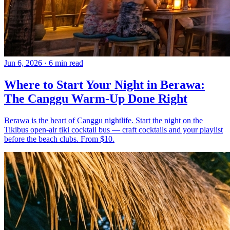
Jun 6, 2026
·
6 min read
Where to Start Your Night in Berawa:
The Canggu Warm-Up Done Right
Berawa is the heart of Canggu nightlife. Start the night on the
Tikibus open-air tiki cocktail bus — craft cocktails and your playlist
before the beach clubs. From $10.