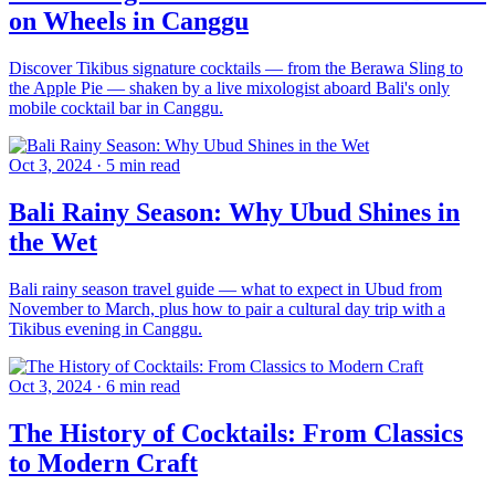
on Wheels in Canggu
Discover Tikibus signature cocktails — from the Berawa Sling to
the Apple Pie — shaken by a live mixologist aboard Bali's only
mobile cocktail bar in Canggu.
Oct 3, 2024
·
5 min read
Bali Rainy Season: Why Ubud Shines in
the Wet
Bali rainy season travel guide — what to expect in Ubud from
November to March, plus how to pair a cultural day trip with a
Tikibus evening in Canggu.
Oct 3, 2024
·
6 min read
The History of Cocktails: From Classics
to Modern Craft