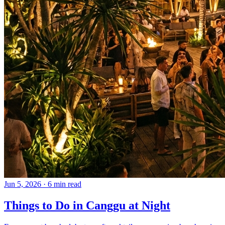
Jun 5, 2026
·
6 min read
Things to Do in Canggu at Night