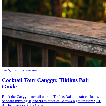
Jun 5, 2026
·
7 min read
Cocktail Tour Canggu: Tikibus Bali
Guide
Book the Canggu cocktail tour on Tikibus Bali — craft cocktails, an
onboard mixologist, and 90 minutes of Berawa nightlife from $10.
All-Inclusive or À La Carte.