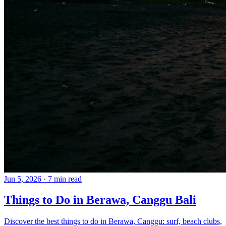
Jun 5, 2026
·
7 min read
Things to Do in Berawa, Canggu Bali
Discover the best things to do in Berawa, Canggu: surf, beach clubs,