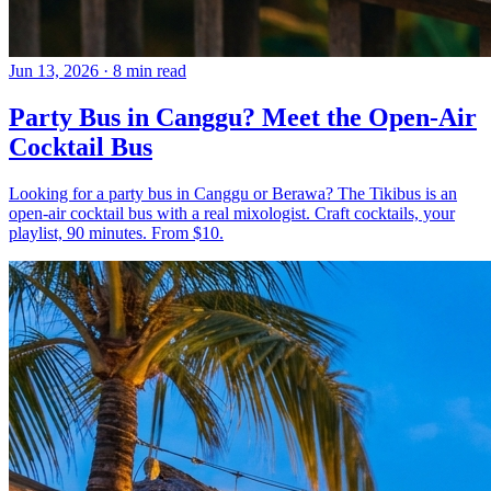
Jun 13, 2026
·
8 min read
Party Bus in Canggu? Meet the Open-Air
Cocktail Bus
Looking for a party bus in Canggu or Berawa? The Tikibus is an
open-air cocktail bus with a real mixologist. Craft cocktails, your
playlist, 90 minutes. From $10.