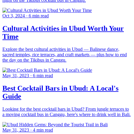
night on the Tikibus cocktail bus in Canggu.
Oct 3, 2024
·
6 min read
Cultural Activities in Ubud Worth Your
Time
Explore the best cultural activities in Ubud — Balinese dance,
sacred temples, rice terraces, and craft markets — plus how to end
the day on the Tikibus in Canggu.
May 31, 2023
·
6 min read
Best Cocktail Bars in Ubud: A Local's
Guide
Looking for the best cocktail bars in Ubud? From jungle terraces to
a moving cocktail bus in Canggu, here's where to drink well in Bali.
May 31, 2023
·
4 min read