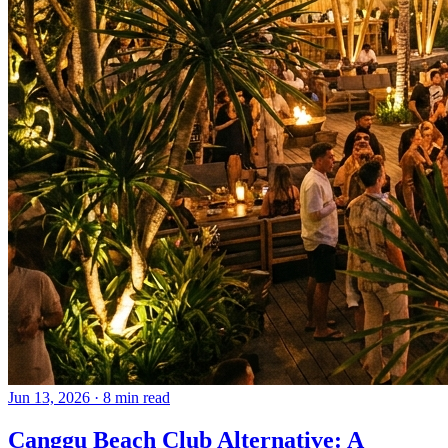
Jun 13, 2026
·
8 min read
Canggu Beach Club Alternative: A