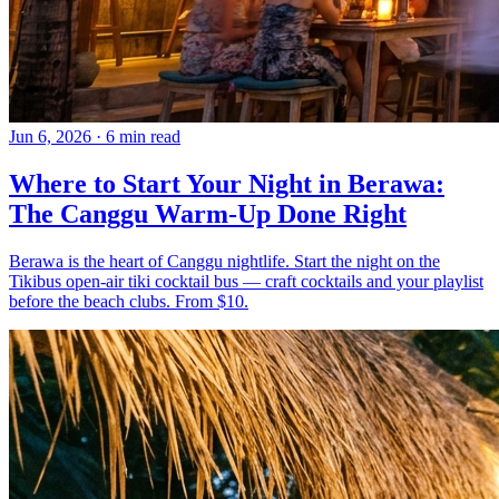
Jun 6, 2026
·
6 min read
Where to Start Your Night in Berawa:
The Canggu Warm-Up Done Right
Berawa is the heart of Canggu nightlife. Start the night on the
Tikibus open-air tiki cocktail bus — craft cocktails and your playlist
before the beach clubs. From $10.