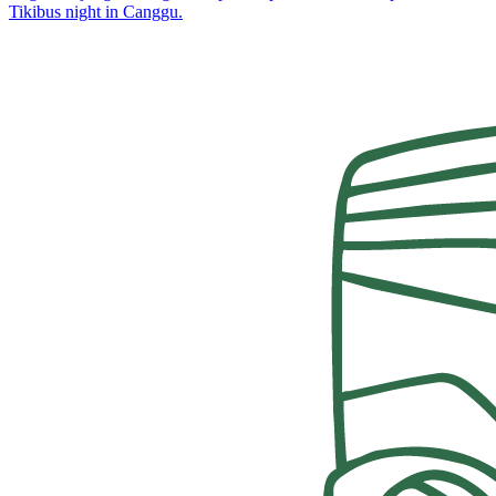
Tikibus night in Canggu.