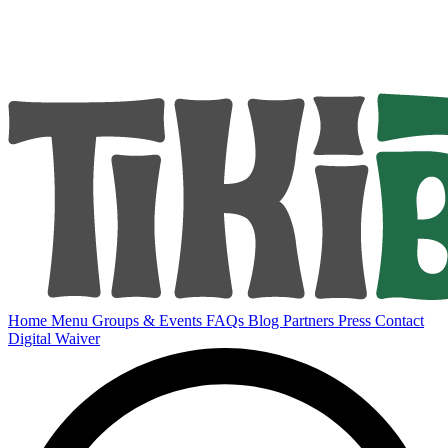
Home
Menu
Groups & Events
FAQs
Blog
Partners
Press
Contact
Digital Waiver