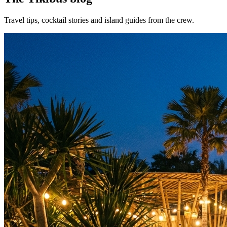
Travel tips, cocktail stories and island guides from the crew.