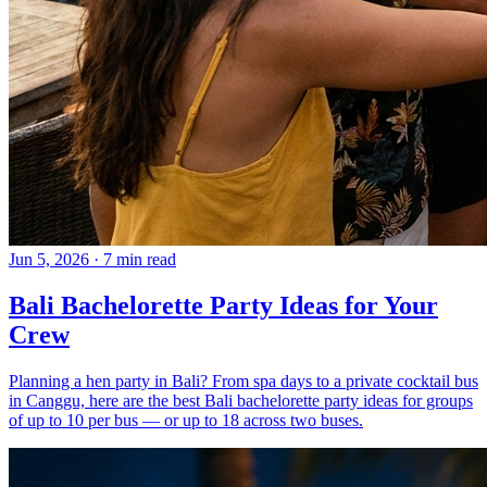
Jun 5, 2026
·
7 min read
Bali Bachelorette Party Ideas for Your
Crew
Planning a hen party in Bali? From spa days to a private cocktail bus
in Canggu, here are the best Bali bachelorette party ideas for groups
of up to 10 per bus — or up to 18 across two buses.