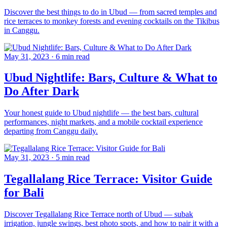
Discover the best things to do in Ubud — from sacred temples and
rice terraces to monkey forests and evening cocktails on the Tikibus
in Canggu.
May 31, 2023
·
6 min read
Ubud Nightlife: Bars, Culture & What to
Do After Dark
Your honest guide to Ubud nightlife — the best bars, cultural
performances, night markets, and a mobile cocktail experience
departing from Canggu daily.
May 31, 2023
·
5 min read
Tegallalang Rice Terrace: Visitor Guide
for Bali
Discover Tegallalang Rice Terrace north of Ubud — subak
irrigation, jungle swings, best photo spots, and how to pair it with a