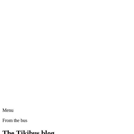
Menu
From the bus
The Tikibus blog