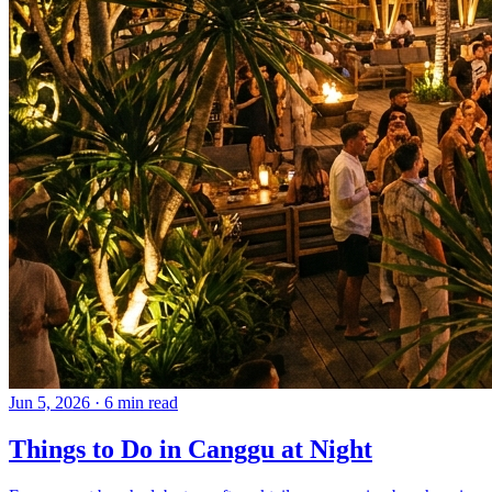
Jun 5, 2026
·
6 min read
Things to Do in Canggu at Night