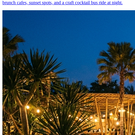
brunch cafes, sunset spots, and a craft cocktail bus ride at night.