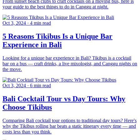
From sunset beach clubs to craft cocktails on a moving bus, here is
your guide to the best things to do in Canggu at night.
Oct 3, 2024
·
4 min read
5 Reasons Tikibus Is a Unique Bar
Experience in Bali
Looking for a unique bar experience in Bali? Tikibus is a cocktail
bar on a bus — craft drinks, a live mixologist, and Canggu nights on
the move.
Oct 3, 2024
·
6 min read
Bali Cocktail Tour vs Day Tours: Why
Choose Tikibus
Comparing Bali cocktail tour options to traditional day tours? Here's
why the Tikibus rolling bar beats a static itinerary every time — and
costs less than you think.