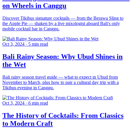
on Wheels in Canggu
Discover Tikibus signature cocktails — from the Berawa Sling to
the Apple Pie — shaken by a live mixologist aboard Bali's only
mobile cocktail bar in Canggu.
Oct 3, 2024
·
5 min read
Bali Rainy Season: Why Ubud Shines in
the Wet
Bali rainy season travel guide — what to expect in Ubud from
November to March, plus how to pair a cultural day trip with a
Tikibus evening in Canggu.
Oct 3, 2024
·
6 min read
The History of Cocktails: From Classics
to Modern Craft