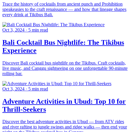
Trace the history of cocktails from ancient punch and Prohibition
speakeasies to the craft renaissance — and how that lineage shapes
every drink at Tikibus Bali.
Oct 3, 2024
·
5 min read
Bali Cocktail Bus Nightlife: The Tikibus
Experience
Discover Bali cocktail bus nightlife on the Tikibus. Craft cocktails,
live music, and Canggu sightseeing on one unforgettable 90-minute
rolling bar.
Oct 3, 2024
·
5 min read
Adventure Activities in Ubud: Top 10 for
Thrill-Seekers
Discover the best adventure activities in Ubud — from ATV rides
and river rafting to jungle swings and ridge walks — then end your