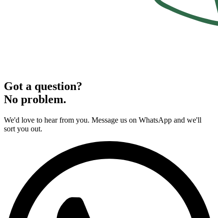
Got a question?
No problem.
We'd love to hear from you. Message us on WhatsApp and we'll
sort you out.