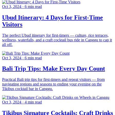
Oct 3, 2024
·
6 min read
Ubud Itinerary: 4 Days for First-Time
Visitors
The perfect Ubud itinerary for first-timers — culture, rice terraces,
wellness, waterfalls, and a craft cocktail bus ride in Canggu to cap it
all off.
Oct 3, 2024
·
6 min read
Bali Trip Tips: Make Every Day Count
Practical Bali trip tips for first-timers and repeat visitors — from
navigating regions and seasons to ending your evening on the
Tikibus cocktail bar in Canggu.
Oct 3, 2024
·
4 min read
Tikibus Signature Cocktails: Craft Drinks