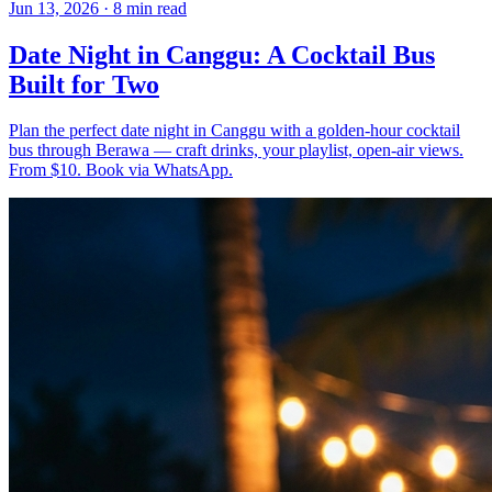
Jun 13, 2026
·
8 min read
Date Night in Canggu: A Cocktail Bus
Built for Two
Plan the perfect date night in Canggu with a golden-hour cocktail
bus through Berawa — craft drinks, your playlist, open-air views.
From $10. Book via WhatsApp.