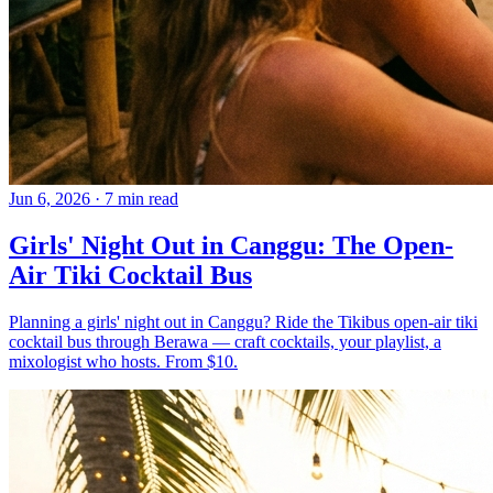
Jun 6, 2026
·
7 min read
Girls' Night Out in Canggu: The Open-
Air Tiki Cocktail Bus
Planning a girls' night out in Canggu? Ride the Tikibus open-air tiki
cocktail bus through Berawa — craft cocktails, your playlist, a
mixologist who hosts. From $10.