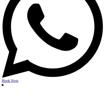
Book Now