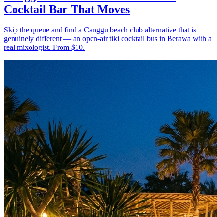
Cocktail Bar That Moves
Skip the queue and find a Canggu beach club alternative that is
genuinely different — an open-air tiki cocktail bus in Berawa with a
real mixologist. From $10.