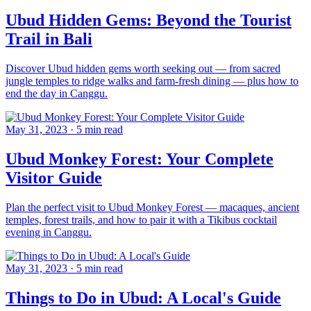
Ubud Hidden Gems: Beyond the Tourist
Trail in Bali
Discover Ubud hidden gems worth seeking out — from sacred
jungle temples to ridge walks and farm-fresh dining — plus how to
end the day in Canggu.
May 31, 2023
·
5 min read
Ubud Monkey Forest: Your Complete
Visitor Guide
Plan the perfect visit to Ubud Monkey Forest — macaques, ancient
temples, forest trails, and how to pair it with a Tikibus cocktail
evening in Canggu.
May 31, 2023
·
5 min read
Things to Do in Ubud: A Local's Guide