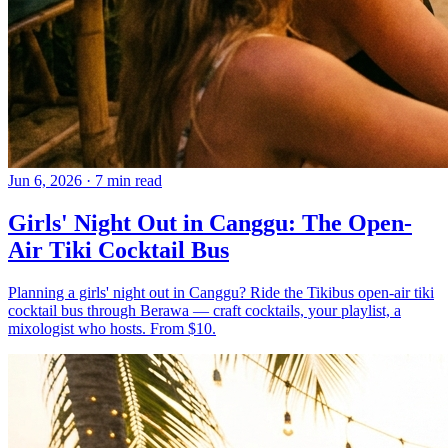
Jun 6, 2026
·
7 min read
Girls' Night Out in Canggu: The Open-
Air Tiki Cocktail Bus
Planning a girls' night out in Canggu? Ride the Tikibus open-air tiki
cocktail bus through Berawa — craft cocktails, your playlist, a
mixologist who hosts. From $10.