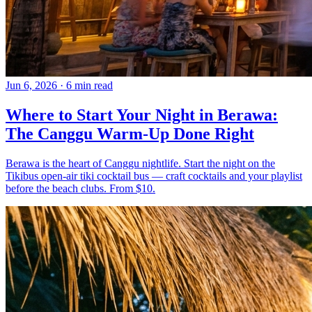
Jun 6, 2026
·
6 min read
Where to Start Your Night in Berawa:
The Canggu Warm-Up Done Right
Berawa is the heart of Canggu nightlife. Start the night on the
Tikibus open-air tiki cocktail bus — craft cocktails and your playlist
before the beach clubs. From $10.