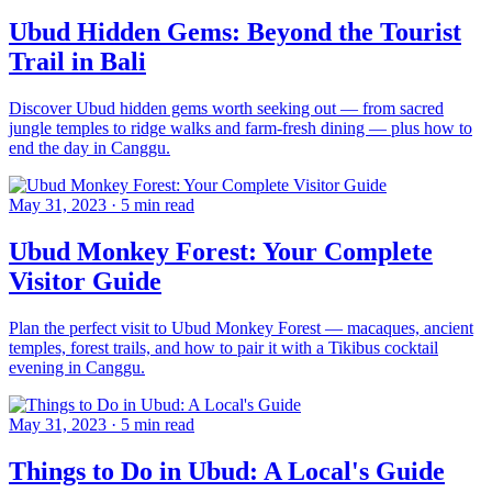
Ubud Hidden Gems: Beyond the Tourist
Trail in Bali
Discover Ubud hidden gems worth seeking out — from sacred
jungle temples to ridge walks and farm-fresh dining — plus how to
end the day in Canggu.
May 31, 2023
·
5 min read
Ubud Monkey Forest: Your Complete
Visitor Guide
Plan the perfect visit to Ubud Monkey Forest — macaques, ancient
temples, forest trails, and how to pair it with a Tikibus cocktail
evening in Canggu.
May 31, 2023
·
5 min read
Things to Do in Ubud: A Local's Guide