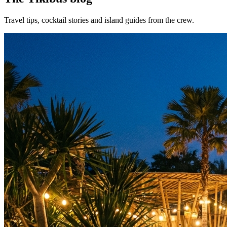
Travel tips, cocktail stories and island guides from the crew.