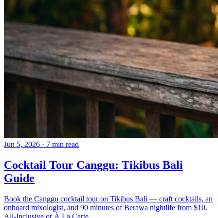
Jun 5, 2026
·
7 min read
Cocktail Tour Canggu: Tikibus Bali
Guide
Book the Canggu cocktail tour on Tikibus Bali — craft cocktails, an
onboard mixologist, and 90 minutes of Berawa nightlife from $10.
All-Inclusive or À La Carte.