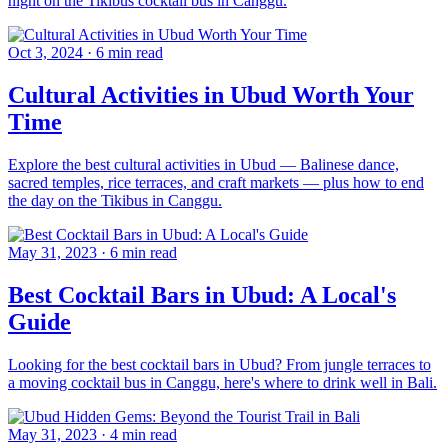
night on the Tikibus cocktail bus in Canggu.
Oct 3, 2024
·
6 min read
Cultural Activities in Ubud Worth Your
Time
Explore the best cultural activities in Ubud — Balinese dance,
sacred temples, rice terraces, and craft markets — plus how to end
the day on the Tikibus in Canggu.
May 31, 2023
·
6 min read
Best Cocktail Bars in Ubud: A Local's
Guide
Looking for the best cocktail bars in Ubud? From jungle terraces to
a moving cocktail bus in Canggu, here's where to drink well in Bali.
May 31, 2023
·
4 min read