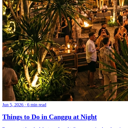
Jun 5, 2026
·
6 min read
Things to Do in Canggu at Night