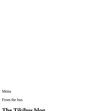
Menu
From the bus
The Tikibus blog