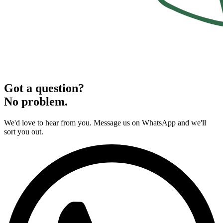
Got a question?
No problem.
We'd love to hear from you. Message us on WhatsApp and we'll
sort you out.