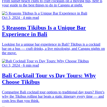
From sunset beach clubs to craft cocktails on a moving bus, here is
your guide to the best things to do in Canggu at night.
Oct 3, 2024
·
4 min read
5 Reasons Tikibus Is a Unique Bar
Experience in Bali
Looking for a unique bar experience in Bali? Tikibus is a cocktail
bar on a bus — craft drinks, a live mixologist, and Canggu nights on
the move.
Oct 3, 2024
·
6 min read
Bali Cocktail Tour vs Day Tours: Why
Choose Tikibus
Comparing Bali cocktail tour options to traditional day tours? Here's
why the Tikibus rolling bar beats a static itinerary every time — and
costs less than you think.