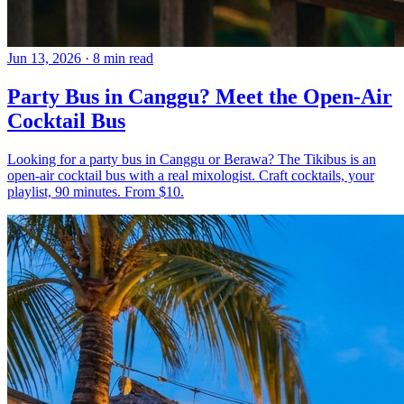
Jun 13, 2026
·
8 min read
Party Bus in Canggu? Meet the Open-Air
Cocktail Bus
Looking for a party bus in Canggu or Berawa? The Tikibus is an
open-air cocktail bus with a real mixologist. Craft cocktails, your
playlist, 90 minutes. From $10.