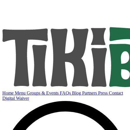
Home
Menu
Groups & Events
FAQs
Blog
Partners
Press
Contact
Digital Waiver