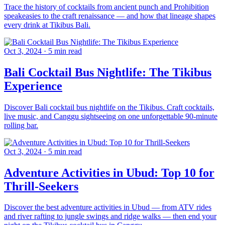
Trace the history of cocktails from ancient punch and Prohibition
speakeasies to the craft renaissance — and how that lineage shapes
every drink at Tikibus Bali.
Oct 3, 2024
·
5 min read
Bali Cocktail Bus Nightlife: The Tikibus
Experience
Discover Bali cocktail bus nightlife on the Tikibus. Craft cocktails,
live music, and Canggu sightseeing on one unforgettable 90-minute
rolling bar.
Oct 3, 2024
·
5 min read
Adventure Activities in Ubud: Top 10 for
Thrill-Seekers
Discover the best adventure activities in Ubud — from ATV rides
and river rafting to jungle swings and ridge walks — then end your