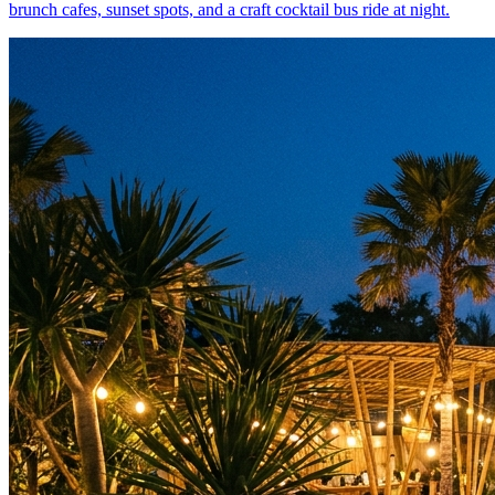
brunch cafes, sunset spots, and a craft cocktail bus ride at night.