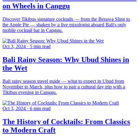
on Wheels in Canggu
Discover Tikibus signature cocktails — from the Berawa Sling to
the Apple Pie — shaken by a live mixologist aboard Bali's only
mobile cocktail bar in Canggu.
Oct 3, 2024
·
5 min read
Bali Rainy Season: Why Ubud Shines in
the Wet
Bali rainy season travel guide — what to expect in Ubud from
November to March, plus how to pair a cultural day trip with a
Tikibus evening in Canggu.
Oct 3, 2024
·
6 min read
The History of Cocktails: From Classics
to Modern Craft