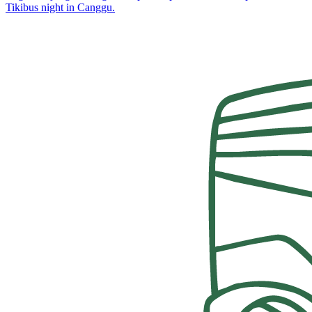
Tikibus night in Canggu.