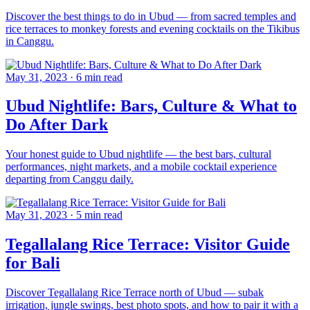
Discover the best things to do in Ubud — from sacred temples and
rice terraces to monkey forests and evening cocktails on the Tikibus
in Canggu.
May 31, 2023
·
6 min read
Ubud Nightlife: Bars, Culture & What to
Do After Dark
Your honest guide to Ubud nightlife — the best bars, cultural
performances, night markets, and a mobile cocktail experience
departing from Canggu daily.
May 31, 2023
·
5 min read
Tegallalang Rice Terrace: Visitor Guide
for Bali
Discover Tegallalang Rice Terrace north of Ubud — subak
irrigation, jungle swings, best photo spots, and how to pair it with a