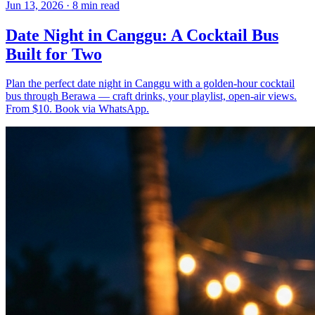
Jun 13, 2026
·
8 min read
Date Night in Canggu: A Cocktail Bus
Built for Two
Plan the perfect date night in Canggu with a golden-hour cocktail
bus through Berawa — craft drinks, your playlist, open-air views.
From $10. Book via WhatsApp.