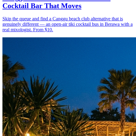
Cocktail Bar That Moves
Skip the queue and find a Canggu beach club alternative that is
genuinely different — an open-air tiki cocktail bus in Berawa with a
real mixologist. From $10.