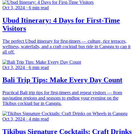
Oct 3, 2024
·
6 min read
Ubud Itinerary: 4 Days for First-Time
Visitors
The perfect Ubud itinerary for first-timers — culture, rice terraces,
wellness, waterfalls, and a craft cocktail bus ride in Canggu to cap it
all off.
Oct 3, 2024
·
6 min read
Bali Trip Tips: Make Every Day Count
Practical Bali trip tips for first-timers and repeat visitors — from
navigating regions and seasons to ending your evening on the
Tikibus cocktail bar in Canggu.
Oct 3, 2024
·
4 min read
Tikibus Signature Cocktails: Craft Drinks