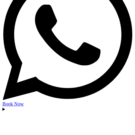
Book Now