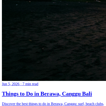
Jun 5, 2026
·
7 min read
Things to Do in Berawa, Canggu Bali
Discover the best things to do in Berawa, Canggu: surf, beach clubs,