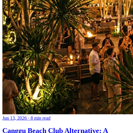
Jun 13, 2026
·
8 min read
Canggu Beach Club Alternative: A