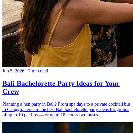
Jun 5, 2026
·
7 min read
Bali Bachelorette Party Ideas for Your
Crew
Planning a hen party in Bali? From spa days to a private cocktail bus
in Canggu, here are the best Bali bachelorette party ideas for groups
of up to 10 per bus — or up to 18 across two buses.