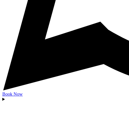
Book Now