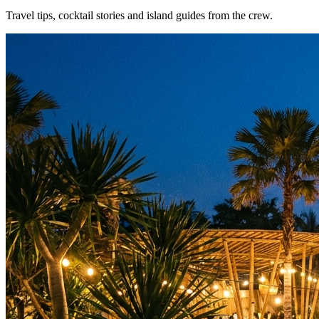
Travel tips, cocktail stories and island guides from the crew.