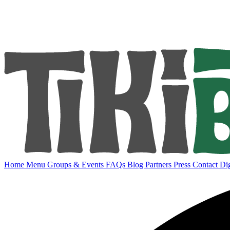
Home
Menu
Groups & Events
FAQs
Blog
Partners
Press
Contact
Dig