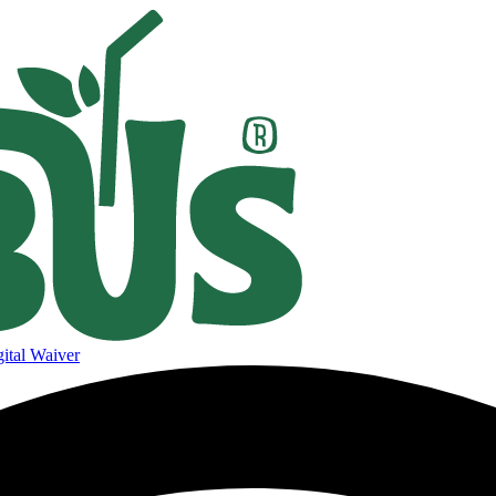
ital Waiver