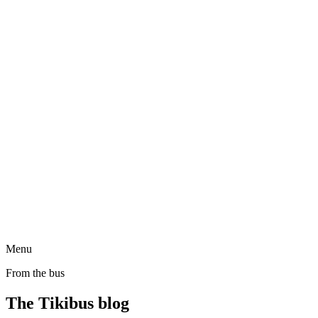
Menu
From the bus
The Tikibus blog