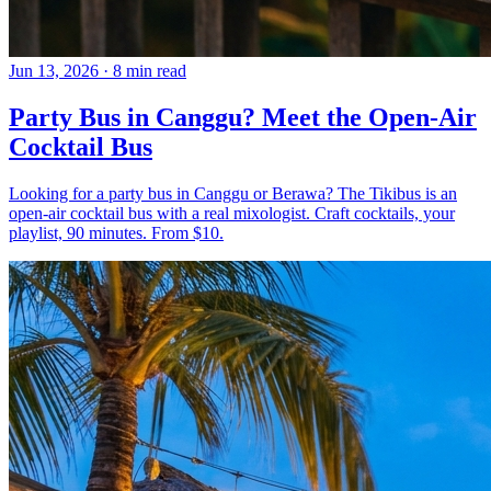
Jun 13, 2026
·
8 min read
Party Bus in Canggu? Meet the Open-Air
Cocktail Bus
Looking for a party bus in Canggu or Berawa? The Tikibus is an
open-air cocktail bus with a real mixologist. Craft cocktails, your
playlist, 90 minutes. From $10.