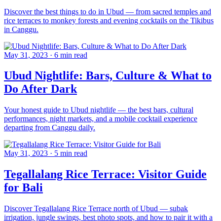
Discover the best things to do in Ubud — from sacred temples and
rice terraces to monkey forests and evening cocktails on the Tikibus
in Canggu.
May 31, 2023
·
6 min read
Ubud Nightlife: Bars, Culture & What to
Do After Dark
Your honest guide to Ubud nightlife — the best bars, cultural
performances, night markets, and a mobile cocktail experience
departing from Canggu daily.
May 31, 2023
·
5 min read
Tegallalang Rice Terrace: Visitor Guide
for Bali
Discover Tegallalang Rice Terrace north of Ubud — subak
irrigation, jungle swings, best photo spots, and how to pair it with a