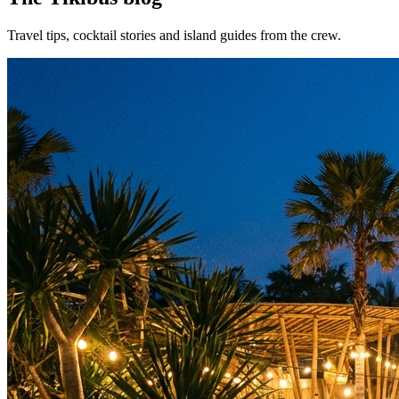
Travel tips, cocktail stories and island guides from the crew.