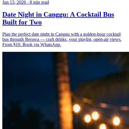
Jun 13, 2026
·
8 min read
Date Night in Canggu: A Cocktail Bus
Built for Two
Plan the perfect date night in Canggu with a golden-hour cocktail
bus through Berawa — craft drinks, your playlist, open-air views.
From $10. Book via WhatsApp.