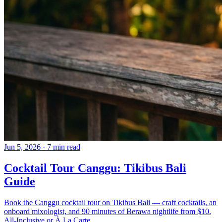
Jun 5, 2026
·
7 min read
Cocktail Tour Canggu: Tikibus Bali
Guide
Book the Canggu cocktail tour on Tikibus Bali — craft cocktails, an
onboard mixologist, and 90 minutes of Berawa nightlife from $10.
All-Inclusive or À La Carte.