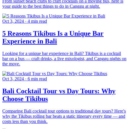
From sunset beach clubs to craft cocktails on a moving bus, here is
your guide to the best things to do in Canggu at night.
Oct 3, 2024
·
4 min read
5 Reasons Tikibus Is a Unique Bar
Experience in Bali
Looking for a unique bar experience in Bali? Tikibus is a cocktail
bar on a bus — craft drinks, a live mixologist, and Canggu nights on
the move.
Oct 3, 2024
·
6 min read
Bali Cocktail Tour vs Day Tours: Why
Choose Tikibus
Comparing Bali cocktail tour options to traditional day tours? Here's
why the Tikibus rolling bar beats a static itinerary every time — and
costs less than you think.