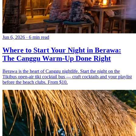
Jun 6, 2026
·
6 min read
Where to Start Your Night in Berawa:
The Canggu Warm-Up Done Right
Berawa is the heart of Canggu nightlife. Start the night on the
Tikibus open-air tiki cocktail bus — craft cocktails and your playlist
before the beach clubs. From $10.