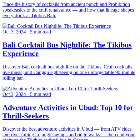
Trace the history of cocktails from ancient punch and Prohibition
speakeasies to the craft renaissance — and how that lineage shapes
every drink at Tikibus Bali.
Oct 3, 2024
·
5 min read
Bali Cocktail Bus Nightlife: The Tikibus
Experience
Discover Bali cocktail bus nightlife on the Tikibus. Craft cocktails,
live music, and Canggu sightseeing on one unforgettable 90-minute
rolling bar.
Oct 3, 2024
·
5 min read
Adventure Activities in Ubud: Top 10 for
Thrill-Seekers
Discover the best adventure activities in Ubud — from ATV rides
and river rafting to jungle swings and ridge walks — then end your