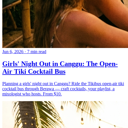
Jun 6, 2026
·
7 min read
Girls' Night Out in Canggu: The Open-
Air Tiki Cocktail Bus
Planning a girls' night out in Canggu? Ride the Tikibus open-air tiki
cocktail bus through Berawa — craft cocktails, your playlist, a
mixologist who hosts. From $10.