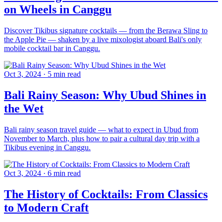
on Wheels in Canggu
Discover Tikibus signature cocktails — from the Berawa Sling to
the Apple Pie — shaken by a live mixologist aboard Bali's only
mobile cocktail bar in Canggu.
Oct 3, 2024
·
5 min read
Bali Rainy Season: Why Ubud Shines in
the Wet
Bali rainy season travel guide — what to expect in Ubud from
November to March, plus how to pair a cultural day trip with a
Tikibus evening in Canggu.
Oct 3, 2024
·
6 min read
The History of Cocktails: From Classics
to Modern Craft