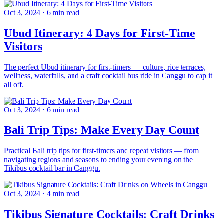
Oct 3, 2024
·
6 min read
Ubud Itinerary: 4 Days for First-Time
Visitors
The perfect Ubud itinerary for first-timers — culture, rice terraces,
wellness, waterfalls, and a craft cocktail bus ride in Canggu to cap it
all off.
Oct 3, 2024
·
6 min read
Bali Trip Tips: Make Every Day Count
Practical Bali trip tips for first-timers and repeat visitors — from
navigating regions and seasons to ending your evening on the
Tikibus cocktail bar in Canggu.
Oct 3, 2024
·
4 min read
Tikibus Signature Cocktails: Craft Drinks