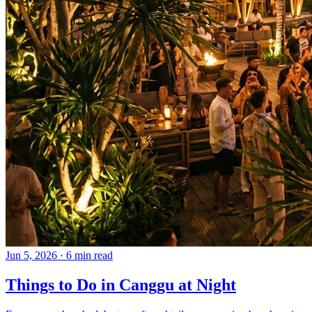
Jun 5, 2026
·
6 min read
Things to Do in Canggu at Night