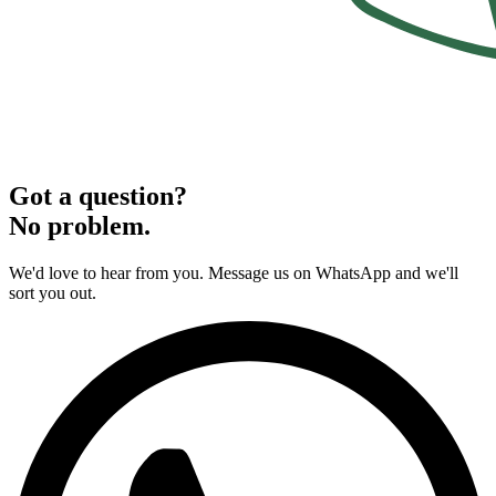
Got a question?
No problem.
We'd love to hear from you. Message us on WhatsApp and we'll
sort you out.