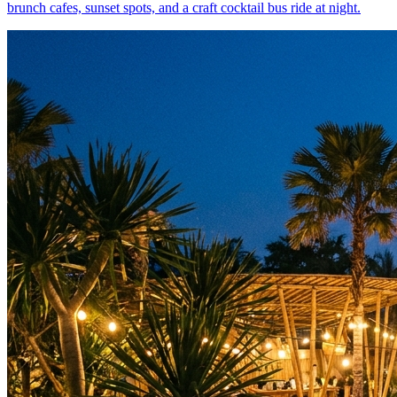
brunch cafes, sunset spots, and a craft cocktail bus ride at night.