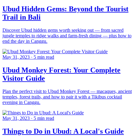
Ubud Hidden Gems: Beyond the Tourist
Trail in Bali
Discover Ubud hidden gems worth seeking out — from sacred
jungle temples to ridge walks and farm-fresh dining — plus how to
end the day in Canggu.
May 31, 2023
·
5 min read
Ubud Monkey Forest: Your Complete
Visitor Guide
Plan the perfect visit to Ubud Monkey Forest — macaques, ancient
temples, forest trails, and how to pair it with a Tikibus cocktail
evening in Canggu.
May 31, 2023
·
5 min read
Things to Do in Ubud: A Local's Guide