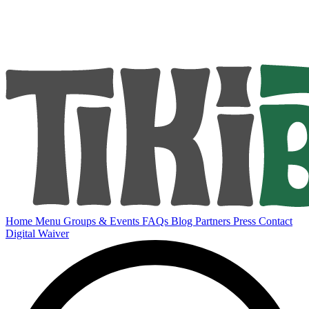
Home
Menu
Groups & Events
FAQs
Blog
Partners
Press
Contact
Digital Waiver