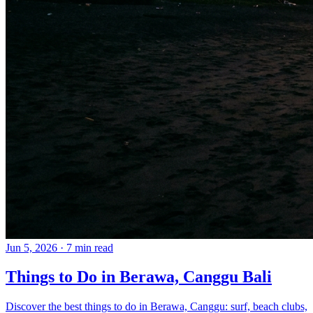
Jun 5, 2026
·
7 min read
Things to Do in Berawa, Canggu Bali
Discover the best things to do in Berawa, Canggu: surf, beach clubs,