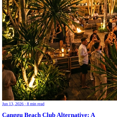
Jun 13, 2026
·
8 min read
Canggu Beach Club Alternative: A