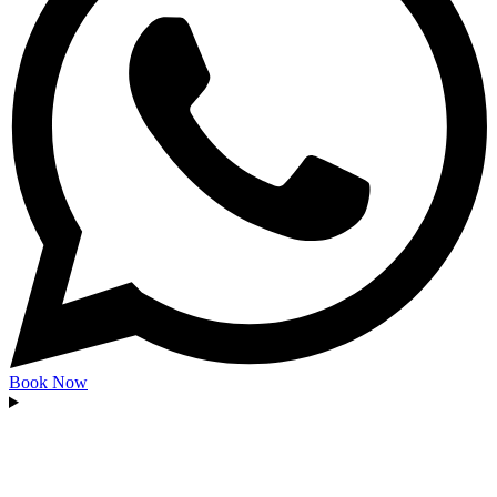
Book Now