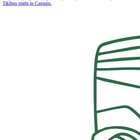
Tikibus night in Canggu.