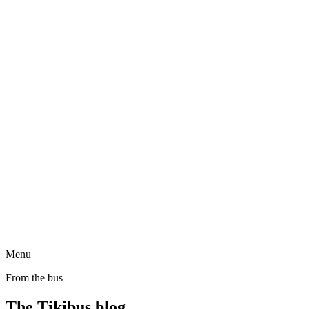
Menu
From the bus
The Tikibus blog