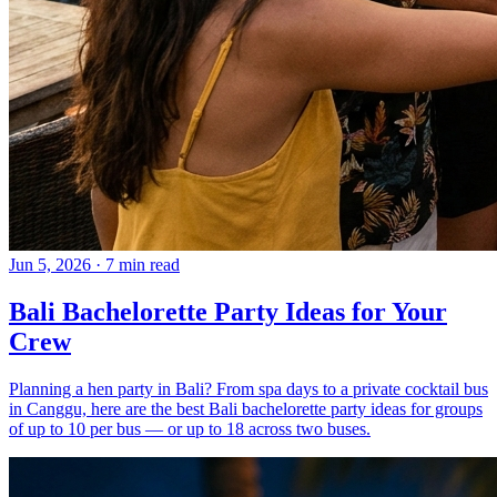
Jun 5, 2026
·
7 min read
Bali Bachelorette Party Ideas for Your
Crew
Planning a hen party in Bali? From spa days to a private cocktail bus
in Canggu, here are the best Bali bachelorette party ideas for groups
of up to 10 per bus — or up to 18 across two buses.