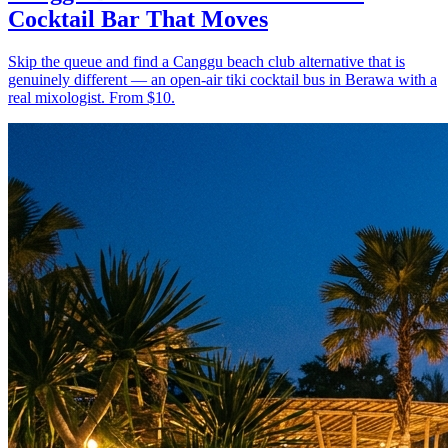
Cocktail Bar That Moves
Skip the queue and find a Canggu beach club alternative that is
genuinely different — an open-air tiki cocktail bus in Berawa with a
real mixologist. From $10.