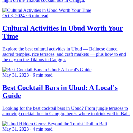
night on the Tikibus cocktail bus in Canggu.
Oct 3, 2024
·
6 min read
Cultural Activities in Ubud Worth Your
Time
Explore the best cultural activities in Ubud — Balinese dance,
sacred temples, rice terraces, and craft markets — plus how to end
the day on the Tikibus in Canggu.
May 31, 2023
·
6 min read
Best Cocktail Bars in Ubud: A Local's
Guide
Looking for the best cocktail bars in Ubud? From jungle terraces to
a moving cocktail bus in Canggu, here's where to drink well in Bali.
May 31, 2023
·
4 min read