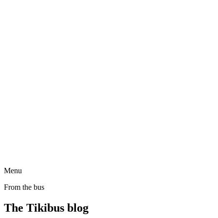
Menu
From the bus
The Tikibus blog