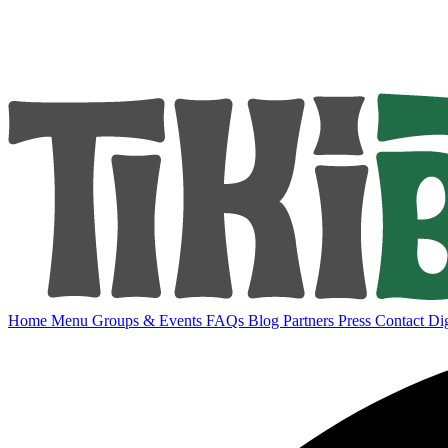
Home
Menu
Groups & Events
FAQs
Blog
Partners
Press
Contact
Dig