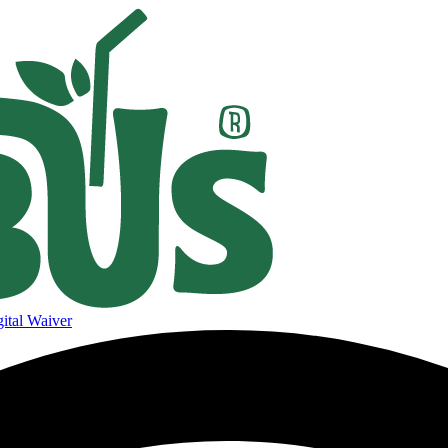
ital Waiver