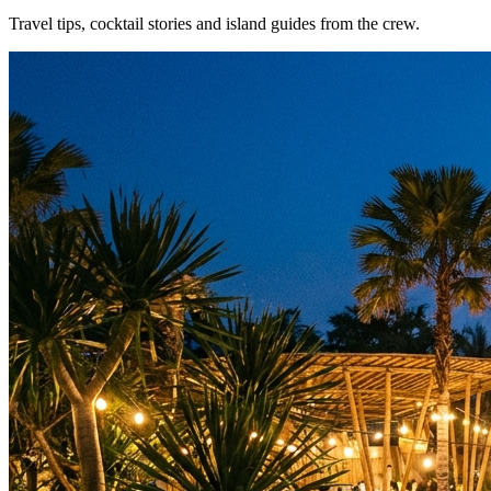
Travel tips, cocktail stories and island guides from the crew.