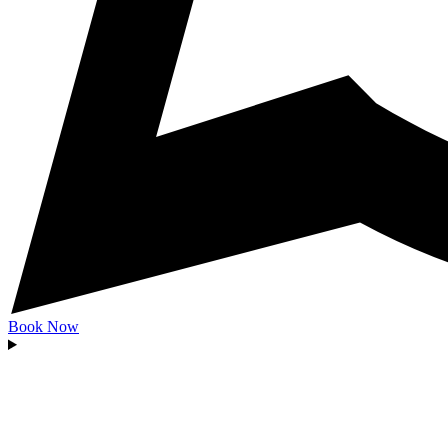
Book Now