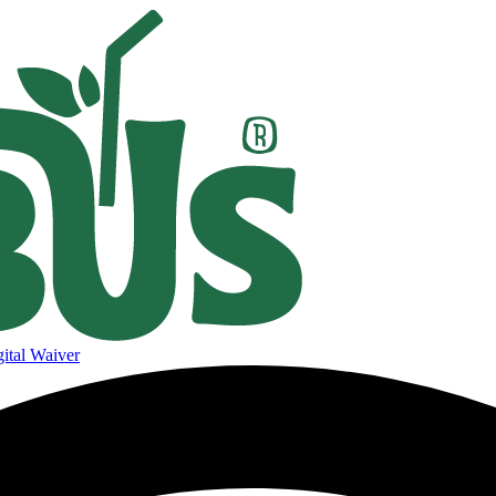
ital Waiver