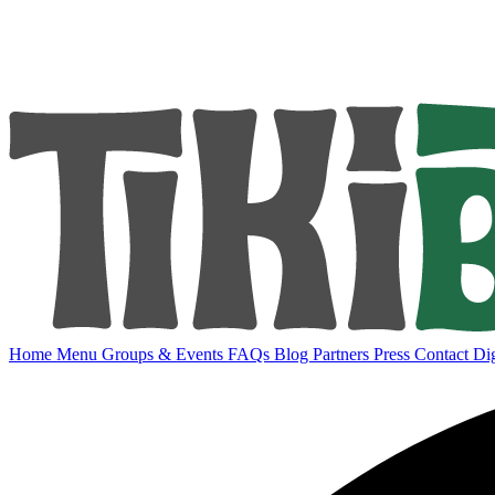
Home
Menu
Groups & Events
FAQs
Blog
Partners
Press
Contact
Dig