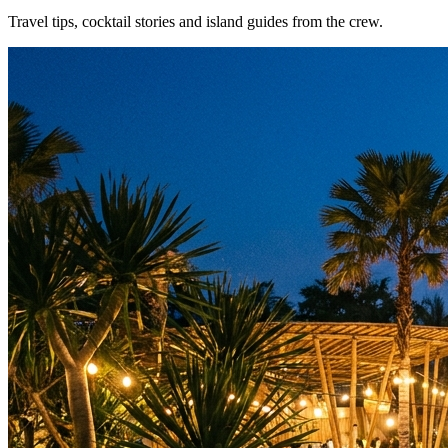
Travel tips, cocktail stories and island guides from the crew.