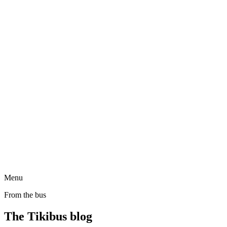
Menu
From the bus
The Tikibus blog