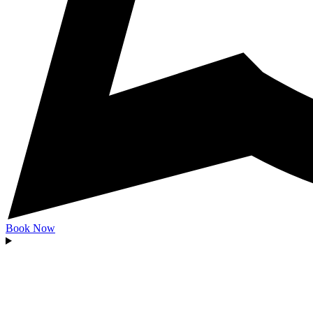
Book Now