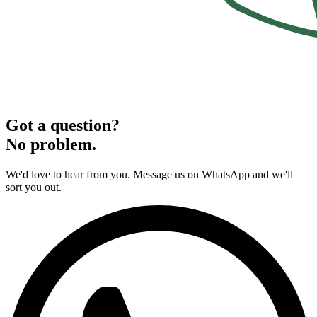
Got a question?
No problem.
We'd love to hear from you. Message us on WhatsApp and we'll
sort you out.