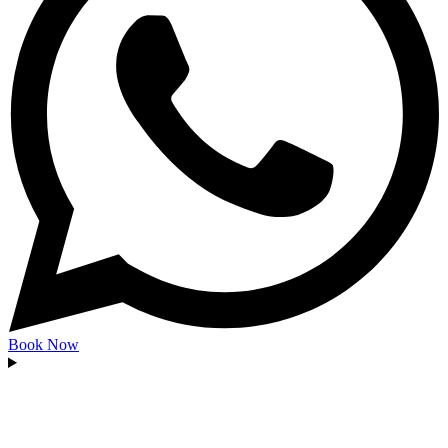
Book Now