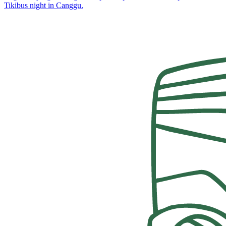
Tikibus night in Canggu.