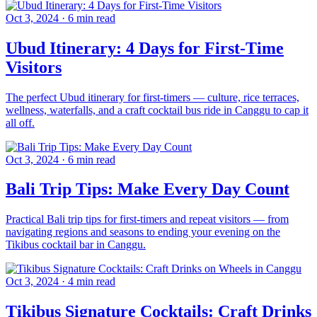
Oct 3, 2024
·
6 min read
Ubud Itinerary: 4 Days for First-Time
Visitors
The perfect Ubud itinerary for first-timers — culture, rice terraces,
wellness, waterfalls, and a craft cocktail bus ride in Canggu to cap it
all off.
Oct 3, 2024
·
6 min read
Bali Trip Tips: Make Every Day Count
Practical Bali trip tips for first-timers and repeat visitors — from
navigating regions and seasons to ending your evening on the
Tikibus cocktail bar in Canggu.
Oct 3, 2024
·
4 min read
Tikibus Signature Cocktails: Craft Drinks