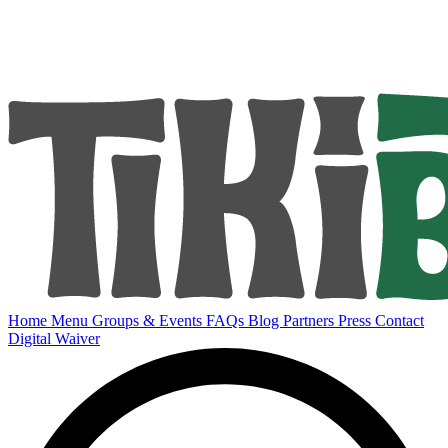
Home
Menu
Groups & Events
FAQs
Blog
Partners
Press
Contact
Digital Waiver