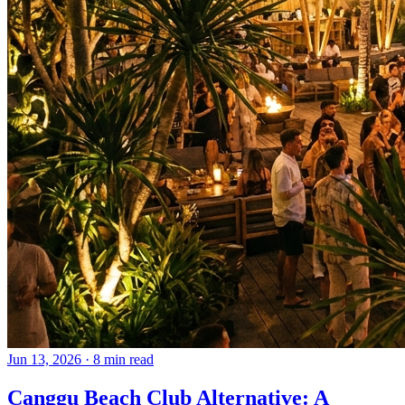
Jun 13, 2026
·
8 min read
Canggu Beach Club Alternative: A