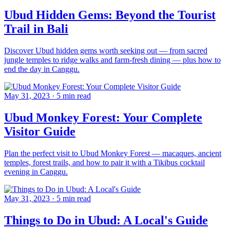
Ubud Hidden Gems: Beyond the Tourist
Trail in Bali
Discover Ubud hidden gems worth seeking out — from sacred
jungle temples to ridge walks and farm-fresh dining — plus how to
end the day in Canggu.
May 31, 2023
·
5 min read
Ubud Monkey Forest: Your Complete
Visitor Guide
Plan the perfect visit to Ubud Monkey Forest — macaques, ancient
temples, forest trails, and how to pair it with a Tikibus cocktail
evening in Canggu.
May 31, 2023
·
5 min read
Things to Do in Ubud: A Local's Guide