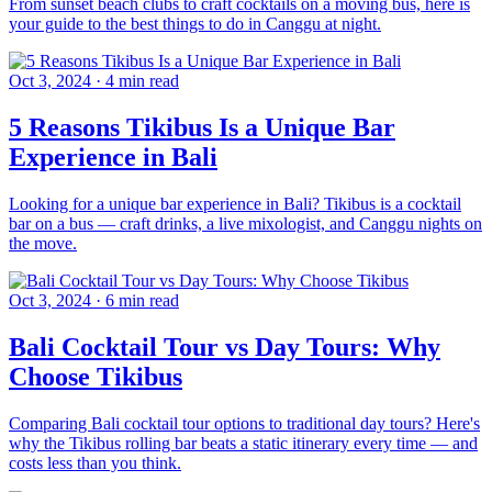
From sunset beach clubs to craft cocktails on a moving bus, here is
your guide to the best things to do in Canggu at night.
Oct 3, 2024
·
4 min read
5 Reasons Tikibus Is a Unique Bar
Experience in Bali
Looking for a unique bar experience in Bali? Tikibus is a cocktail
bar on a bus — craft drinks, a live mixologist, and Canggu nights on
the move.
Oct 3, 2024
·
6 min read
Bali Cocktail Tour vs Day Tours: Why
Choose Tikibus
Comparing Bali cocktail tour options to traditional day tours? Here's
why the Tikibus rolling bar beats a static itinerary every time — and
costs less than you think.