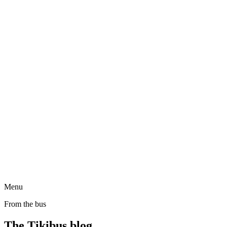
Menu
From the bus
The Tikibus blog