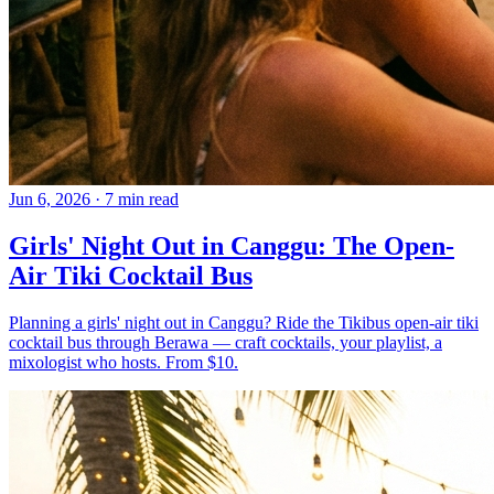
Jun 6, 2026
·
7 min read
Girls' Night Out in Canggu: The Open-
Air Tiki Cocktail Bus
Planning a girls' night out in Canggu? Ride the Tikibus open-air tiki
cocktail bus through Berawa — craft cocktails, your playlist, a
mixologist who hosts. From $10.