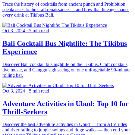
Trace the history of cocktails from ancient punch and Prohibition
speakeasies to the craft renaissance — and how that lineage shapes
every drink at Tikibus Bali.
Oct 3, 2024
·
5 min read
Bali Cocktail Bus Nightlife: The Tikibus
Experience
Discover Bali cocktail bus nightlife on the Tikibus. Craft cocktails,
live music, and Canggu sightseeing on one unforgettable 90-minute
rolling bar.
Oct 3, 2024
·
5 min read
Adventure Activities in Ubud: Top 10 for
Thrill-Seekers
Discover the best adventure activities in Ubud — from ATV rides
and river rafting to jungle swings and ridge walks — then end your