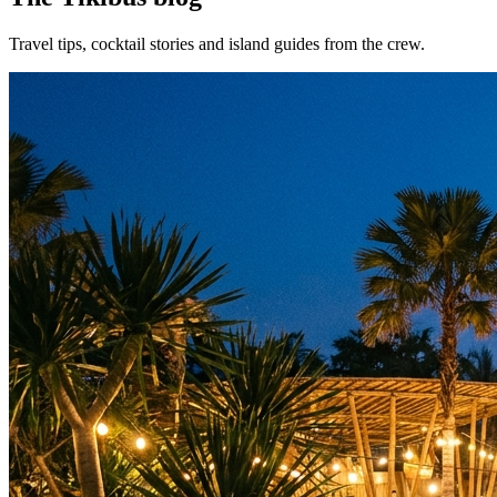
Travel tips, cocktail stories and island guides from the crew.