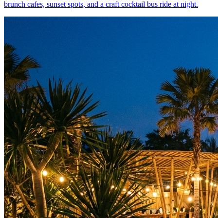
brunch cafes, sunset spots, and a craft cocktail bus ride at night.