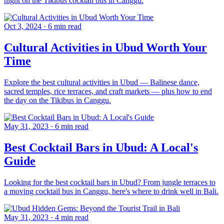
night on the Tikibus cocktail bus in Canggu.
Oct 3, 2024
·
6 min read
Cultural Activities in Ubud Worth Your
Time
Explore the best cultural activities in Ubud — Balinese dance,
sacred temples, rice terraces, and craft markets — plus how to end
the day on the Tikibus in Canggu.
May 31, 2023
·
6 min read
Best Cocktail Bars in Ubud: A Local's
Guide
Looking for the best cocktail bars in Ubud? From jungle terraces to
a moving cocktail bus in Canggu, here's where to drink well in Bali.
May 31, 2023
·
4 min read