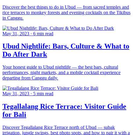
Discover the best things to do in Ubud — from sacred temples and
rice terraces to monkey forests and evening cocktails on the Tikibus
in Canggu.
May 31, 2023
·
6 min read
Ubud Nightlife: Bars, Culture & What to
Do After Dark
Your honest guide to Ubud nightlife — the best bars, cultural
performances, night markets, and a mobile cocktail experience
departing from Canggu daily.
May 31, 2023
·
5 min read
Tegallalang Rice Terrace: Visitor Guide
for Bali
Discover Tegallalang Rice Terrace north of Ubud — subak
irrigation, jungle swings, best photo spots, and how to pair it with a