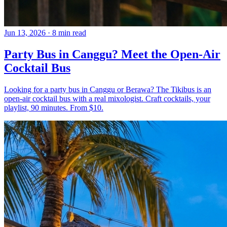
Jun 13, 2026
·
8 min read
Party Bus in Canggu? Meet the Open-Air
Cocktail Bus
Looking for a party bus in Canggu or Berawa? The Tikibus is an
open-air cocktail bus with a real mixologist. Craft cocktails, your
playlist, 90 minutes. From $10.