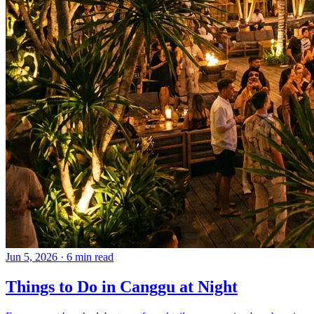
Jun 5, 2026
·
6 min read
Things to Do in Canggu at Night