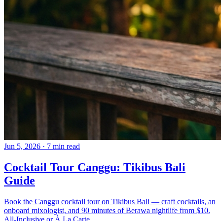
Jun 5, 2026
·
7 min read
Cocktail Tour Canggu: Tikibus Bali
Guide
Book the Canggu cocktail tour on Tikibus Bali — craft cocktails, an
onboard mixologist, and 90 minutes of Berawa nightlife from $10.
All-Inclusive or À La Carte.