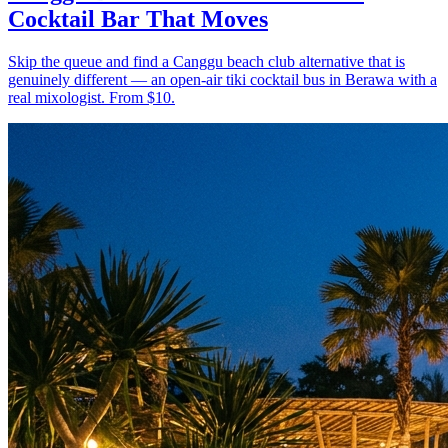
Cocktail Bar That Moves
Skip the queue and find a Canggu beach club alternative that is
genuinely different — an open-air tiki cocktail bus in Berawa with a
real mixologist. From $10.