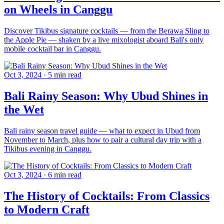
on Wheels in Canggu
Discover Tikibus signature cocktails — from the Berawa Sling to
the Apple Pie — shaken by a live mixologist aboard Bali's only
mobile cocktail bar in Canggu.
Oct 3, 2024
·
5 min read
Bali Rainy Season: Why Ubud Shines in
the Wet
Bali rainy season travel guide — what to expect in Ubud from
November to March, plus how to pair a cultural day trip with a
Tikibus evening in Canggu.
Oct 3, 2024
·
6 min read
The History of Cocktails: From Classics
to Modern Craft