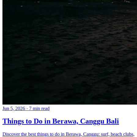
Jun 5, 2026
·
7 min read
Things to Do in Berawa, Canggu Bali
Discover the best things to do in Berawa, Canggu: surf, beach clubs,