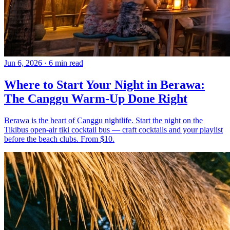
Jun 6, 2026
·
6 min read
Where to Start Your Night in Berawa:
The Canggu Warm-Up Done Right
Berawa is the heart of Canggu nightlife. Start the night on the
Tikibus open-air tiki cocktail bus — craft cocktails and your playlist
before the beach clubs. From $10.