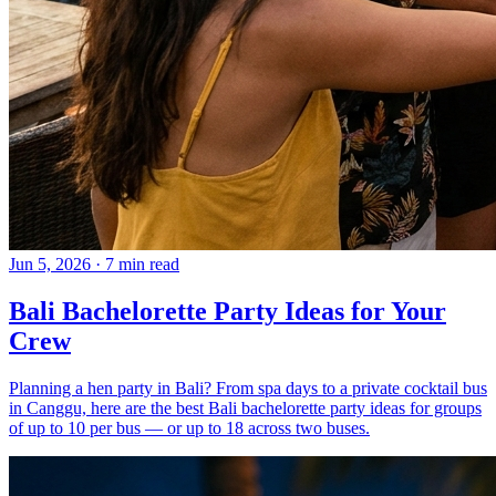
Jun 5, 2026
·
7 min read
Bali Bachelorette Party Ideas for Your
Crew
Planning a hen party in Bali? From spa days to a private cocktail bus
in Canggu, here are the best Bali bachelorette party ideas for groups
of up to 10 per bus — or up to 18 across two buses.