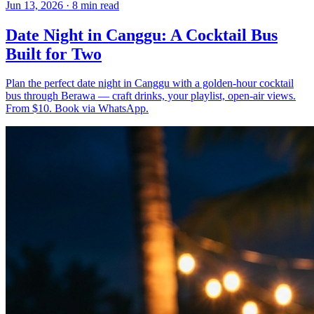
Jun 13, 2026
·
8 min read
Date Night in Canggu: A Cocktail Bus
Built for Two
Plan the perfect date night in Canggu with a golden-hour cocktail
bus through Berawa — craft drinks, your playlist, open-air views.
From $10. Book via WhatsApp.