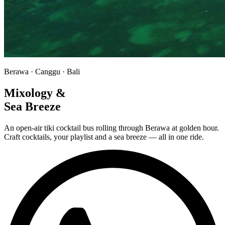
Berawa · Canggu · Bali
Mixology &
Sea Breeze
An open-air tiki cocktail bus rolling through Berawa at golden hour.
Craft cocktails, your playlist and a sea breeze — all in one ride.