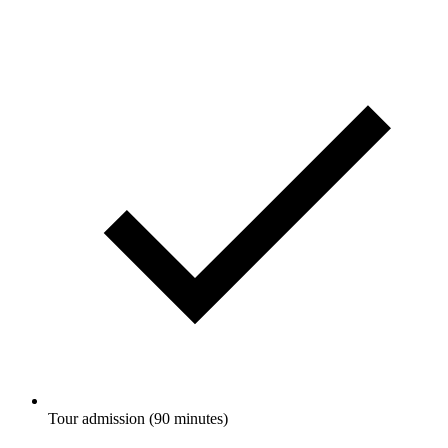
Tour admission (90 minutes)