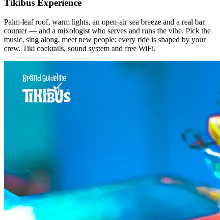
Tikibus Experience
Palm-leaf roof, warm lights, an open-air sea breeze and a real bar
counter — and a mixologist who serves and runs the vibe. Pick the
music, sing along, meet new people: every ride is shaped by your
crew. Tiki cocktails, sound system and free WiFi.