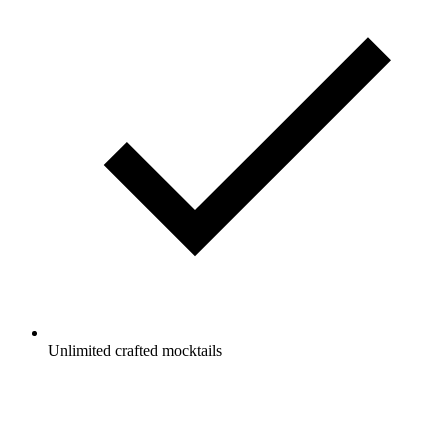
Unlimited crafted mocktails