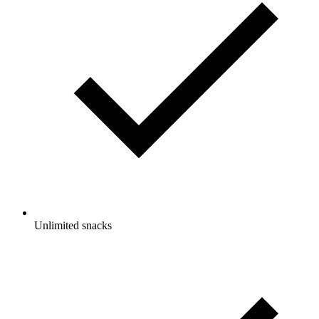
Unlimited snacks