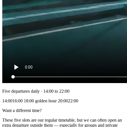
Five departures daily · 14:00 to 22:00
14:00
16:00
18:00
golden hour
20:00
22:00
Want a different time?
These five slots are our regular timetable, but we can often open an
extra departure outside them — especially for groups and private