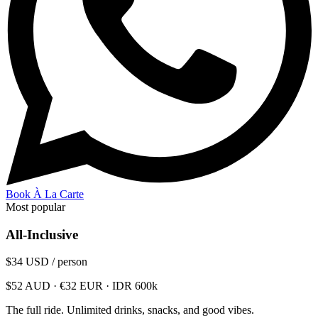
Book À La Carte
Most popular
All-Inclusive
$34
USD / person
$52 AUD · €32 EUR · IDR 600k
The full ride. Unlimited drinks, snacks, and good vibes.