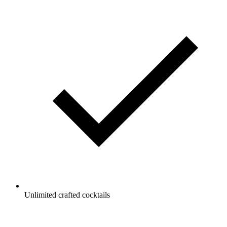
Unlimited crafted cocktails