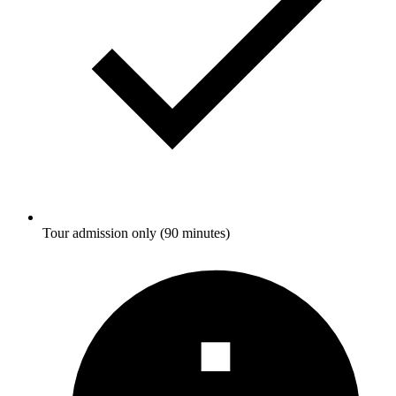
Tour admission only (90 minutes)