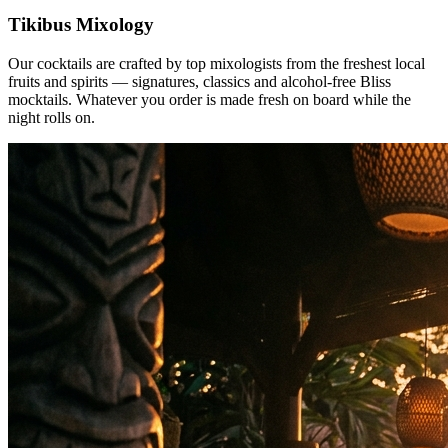
Tikibus Mixology
Our cocktails are crafted by top mixologists from the freshest local
fruits and spirits — signatures, classics and alcohol-free Bliss
mocktails. Whatever you order is made fresh on board while the
night rolls on.