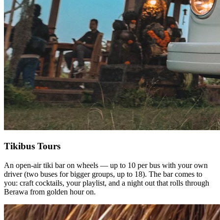
Tikibus Tours
An open-air tiki bar on wheels — up to 10 per bus with your own
driver (two buses for bigger groups, up to 18). The bar comes to
you: craft cocktails, your playlist, and a night out that rolls through
Berawa from golden hour on.