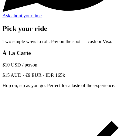
Ask about your time
Pick your ride
Two simple ways to roll. Pay on the spot — cash or Visa.
À La Carte
$10
USD / person
$15 AUD · €9 EUR · IDR 165k
Hop on, sip as you go. Perfect for a taste of the experience.