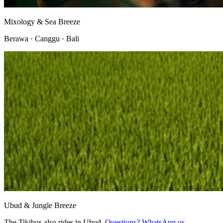
Mixology & Sea Breeze
Berawa · Canggu · Bali
Ubud & Jungle Breeze
The Tikibus also rides in Ubud.
Questions? WhatsApp us