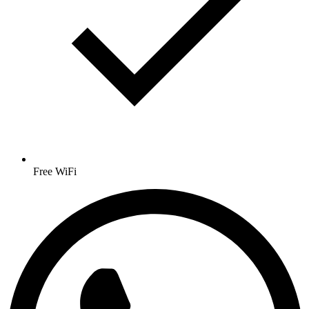
Free WiFi