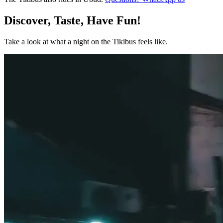
Discover, Taste, Have Fun!
Take a look at what a night on the Tikibus feels like.