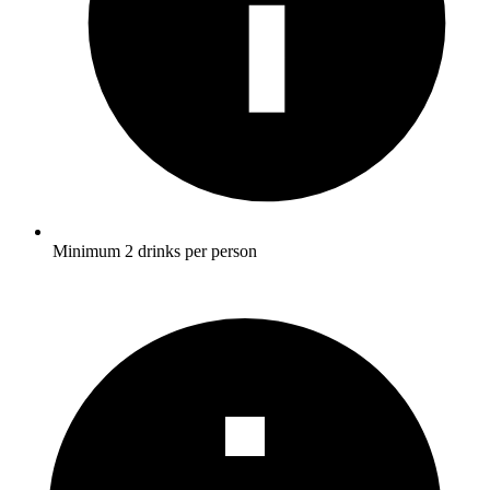
Minimum 2 drinks per person