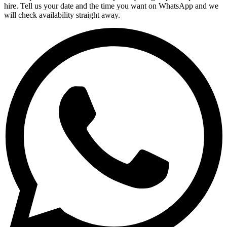
hire. Tell us your date and the time you want on WhatsApp and we
will check availability straight away.