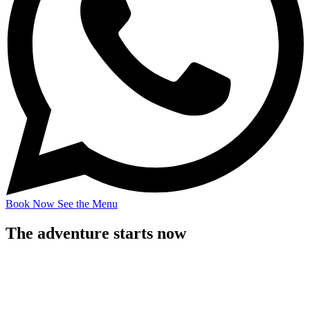
Book Now
See the Menu
The adventure starts now