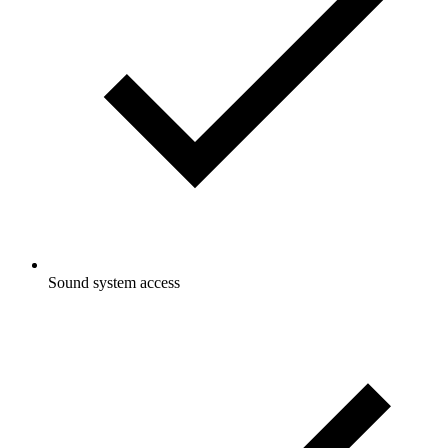
Sound system access