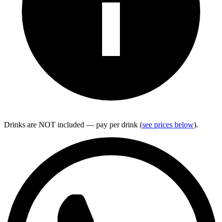
Drinks are NOT included — pay per drink (
see prices below
).