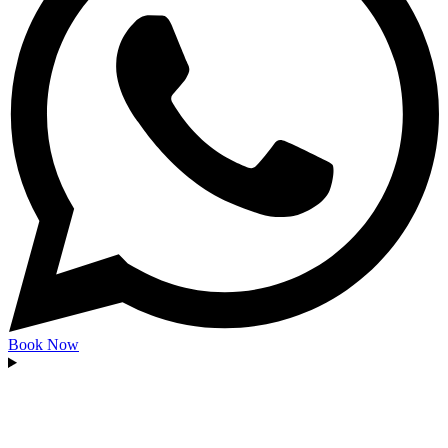
Book Now