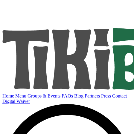
Home
Menu
Groups & Events
FAQs
Blog
Partners
Press
Contact
Digital Waiver