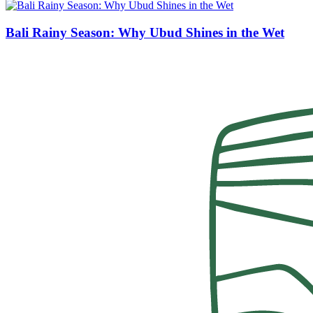
Bali Rainy Season: Why Ubud Shines in the Wet