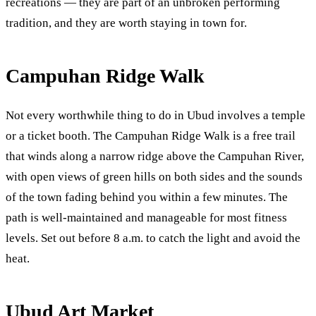
recreations — they are part of an unbroken performing
tradition, and they are worth staying in town for.
Campuhan Ridge Walk
Not every worthwhile thing to do in Ubud involves a temple
or a ticket booth. The Campuhan Ridge Walk is a free trail
that winds along a narrow ridge above the Campuhan River,
with open views of green hills on both sides and the sounds
of the town fading behind you within a few minutes. The
path is well-maintained and manageable for most fitness
levels. Set out before 8 a.m. to catch the light and avoid the
heat.
Ubud Art Market