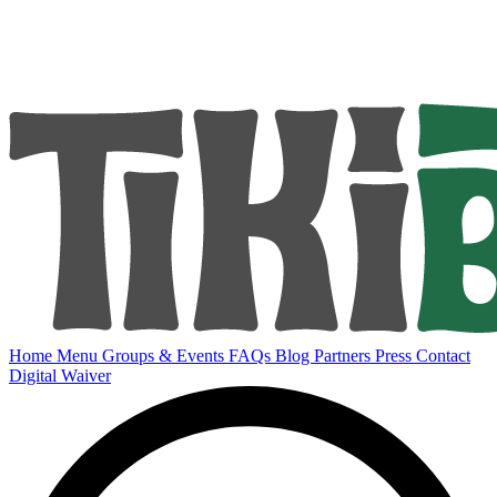
Home
Menu
Groups & Events
FAQs
Blog
Partners
Press
Contact
Digital Waiver