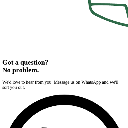
Got a question?
No problem.
We'd love to hear from you. Message us on WhatsApp and we'll
sort you out.