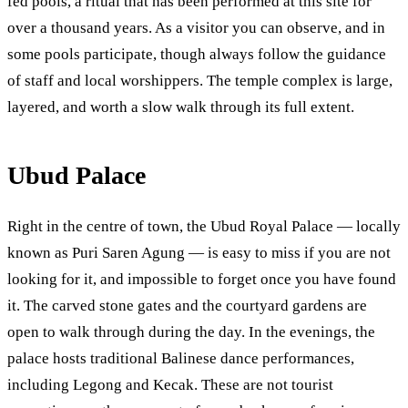
fed pools, a ritual that has been performed at this site for
over a thousand years. As a visitor you can observe, and in
some pools participate, though always follow the guidance
of staff and local worshippers. The temple complex is large,
layered, and worth a slow walk through its full extent.
Ubud Palace
Right in the centre of town, the Ubud Royal Palace — locally
known as Puri Saren Agung — is easy to miss if you are not
looking for it, and impossible to forget once you have found
it. The carved stone gates and the courtyard gardens are
open to walk through during the day. In the evenings, the
palace hosts traditional Balinese dance performances,
including Legong and Kecak. These are not tourist