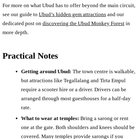
For more on what Ubud has to offer beyond the main circuit,
see our guide to
Ubud’s hidden gem attractions
and our
dedicated post on
discovering the Ubud Monkey Forest
in
more depth.
Practical Notes
Getting around Ubud:
The town centre is walkable,
but attractions like Tegallalang and Tirta Empul
require a scooter hire or a driver. Drivers can be
arranged through most guesthouses for a half-day
rate.
What to wear at temples:
Bring a sarong or rent
one at the gate. Both shoulders and knees should be
covered. Many temples provide sarongs if you