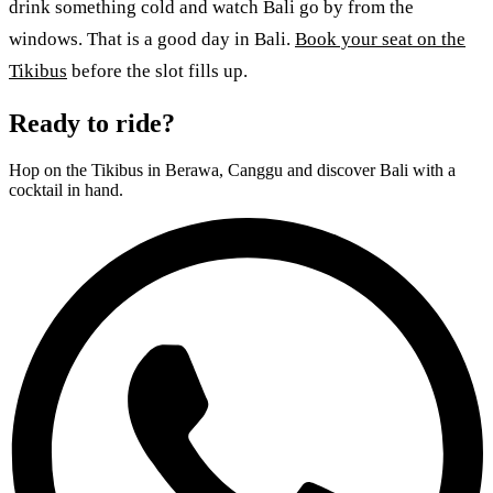
drink something cold and watch Bali go by from the
windows. That is a good day in Bali.
Book your seat on the
Tikibus
before the slot fills up.
Ready to ride?
Hop on the Tikibus in Berawa, Canggu and discover Bali with a
cocktail in hand.