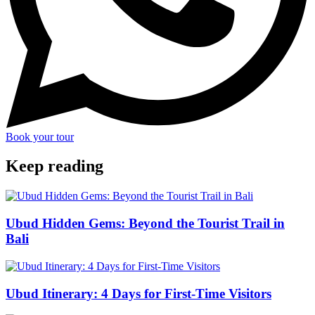
Book your tour
Keep reading
Ubud Hidden Gems: Beyond the Tourist Trail in
Bali
Ubud Itinerary: 4 Days for First-Time Visitors