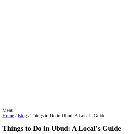
Menu
Home
/
Blog
/
Things to Do in Ubud: A Local's Guide
Things to Do in Ubud: A Local's Guide