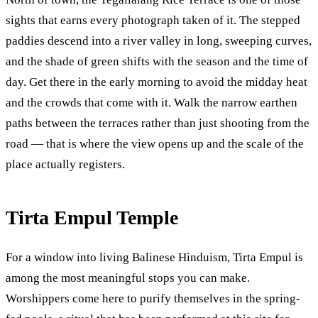
sights that earns every photograph taken of it. The stepped
paddies descend into a river valley in long, sweeping curves,
and the shade of green shifts with the season and the time of
day. Get there in the early morning to avoid the midday heat
and the crowds that come with it. Walk the narrow earthen
paths between the terraces rather than just shooting from the
road — that is where the view opens up and the scale of the
place actually registers.
Tirta Empul Temple
For a window into living Balinese Hinduism, Tirta Empul is
among the most meaningful stops you can make.
Worshippers come here to purify themselves in the spring-