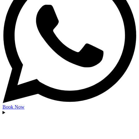
Book Now