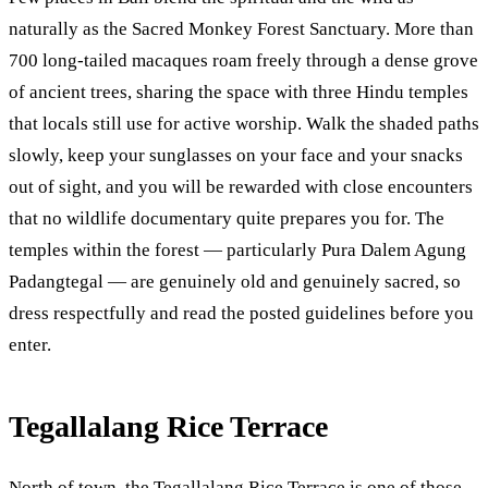
naturally as the Sacred Monkey Forest Sanctuary. More than
700 long-tailed macaques roam freely through a dense grove
of ancient trees, sharing the space with three Hindu temples
that locals still use for active worship. Walk the shaded paths
slowly, keep your sunglasses on your face and your snacks
out of sight, and you will be rewarded with close encounters
that no wildlife documentary quite prepares you for. The
temples within the forest — particularly Pura Dalem Agung
Padangtegal — are genuinely old and genuinely sacred, so
dress respectfully and read the posted guidelines before you
enter.
Tegallalang Rice Terrace
North of town, the Tegallalang Rice Terrace is one of those