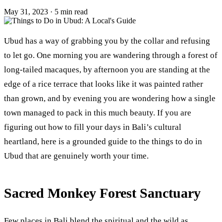
May 31, 2023
·
5 min read
Ubud has a way of grabbing you by the collar and refusing
to let go. One morning you are wandering through a forest of
long-tailed macaques, by afternoon you are standing at the
edge of a rice terrace that looks like it was painted rather
than grown, and by evening you are wondering how a single
town managed to pack in this much beauty. If you are
figuring out how to fill your days in Bali’s cultural
heartland, here is a grounded guide to the things to do in
Ubud that are genuinely worth your time.
Sacred Monkey Forest Sanctuary
Few places in Bali blend the spiritual and the wild as