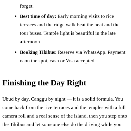
forget.
Best time of day:
Early morning visits to rice
terraces and the ridge walk beat the heat and the
tour buses. Temple light is beautiful in the late
afternoon.
Booking Tikibus:
Reserve via WhatsApp. Payment
is on the spot, cash or Visa accepted.
Finishing the Day Right
Ubud by day, Canggu by night — it is a solid formula. You
come back from the rice terraces and the temples with a full
camera roll and a real sense of the island, then you step onto
the Tikibus and let someone else do the driving while you