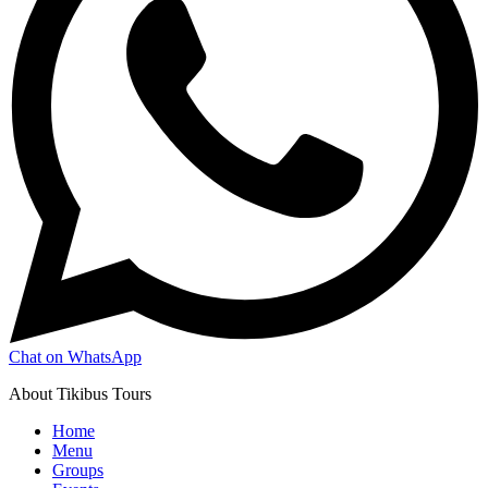
Chat on WhatsApp
About Tikibus Tours
Home
Menu
Groups