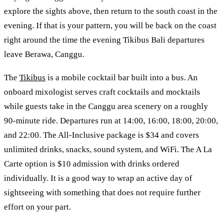
explore the sights above, then return to the south coast in the
evening. If that is your pattern, you will be back on the coast
right around the time the evening Tikibus Bali departures
leave Berawa, Canggu.
The
Tikibus
is a mobile cocktail bar built into a bus. An
onboard mixologist serves craft cocktails and mocktails
while guests take in the Canggu area scenery on a roughly
90-minute ride. Departures run at 14:00, 16:00, 18:00, 20:00,
and 22:00. The All-Inclusive package is $34 and covers
unlimited drinks, snacks, sound system, and WiFi. The A La
Carte option is $10 admission with drinks ordered
individually. It is a good way to wrap an active day of
sightseeing with something that does not require further
effort on your part.