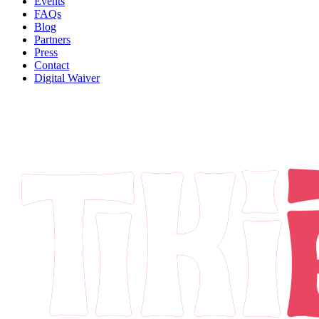
Events
FAQs
Blog
Partners
Press
Contact
Digital Waiver