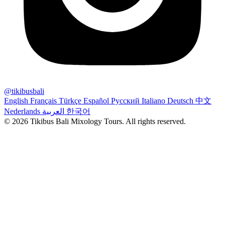
@tikibusbali
English
Français
Türkçe
Español
Русский
Italiano
Deutsch
中文
Nederlands
العربية
한국어
© 2026 Tikibus Bali Mixology Tours. All rights reserved.