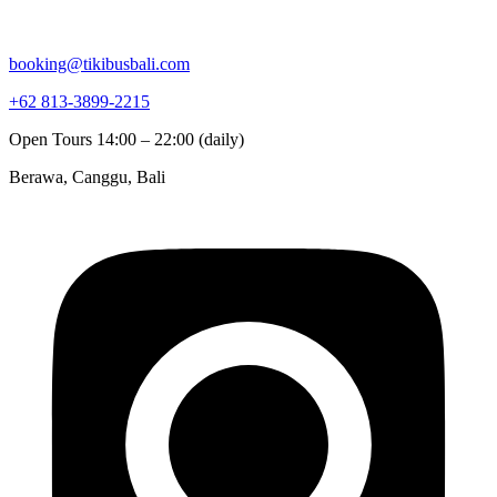
booking@tikibusbali.com
+62 813-3899-2215
Open Tours 14:00 – 22:00 (daily)
Berawa, Canggu, Bali