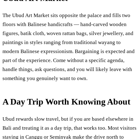
The Ubud Art Market sits opposite the palace and fills two
floors with Balinese handicrafts — hand-carved wooden
figures, batik cloth, woven rattan bags, silver jewellery, and
paintings in styles ranging from traditional wayang to
modern Balinese expressionism. Bargaining is expected and
part of the experience. Come without a specific agenda,
handle things, ask questions, and you will likely leave with
something you genuinely want to own.
A Day Trip Worth Knowing About
Ubud rewards slow travel, but if you are based elsewhere in
Bali and treating it as a day trip, that works too. Most visitors
staying in Canggu or Seminyak make the drive north to