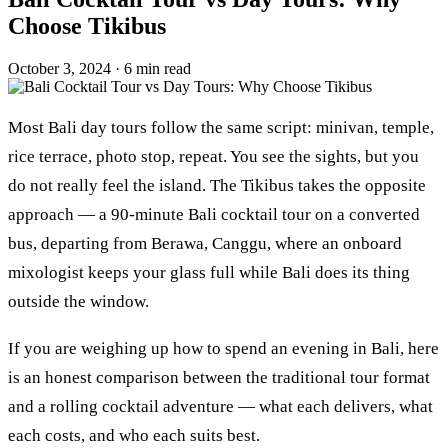
Choose Tikibus
October 3, 2024
·
6 min read
Most Bali day tours follow the same script: minivan, temple,
rice terrace, photo stop, repeat. You see the sights, but you
do not really feel the island. The Tikibus takes the opposite
approach — a 90-minute Bali cocktail tour on a converted
bus, departing from Berawa, Canggu, where an onboard
mixologist keeps your glass full while Bali does its thing
outside the window.
If you are weighing up how to spend an evening in Bali, here
is an honest comparison between the traditional tour format
and a rolling cocktail adventure — what each delivers, what
each costs, and who each suits best.