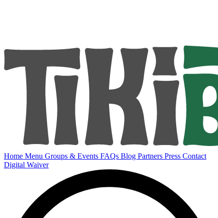
Home
Menu
Groups & Events
FAQs
Blog
Partners
Press
Contact
Digital Waiver