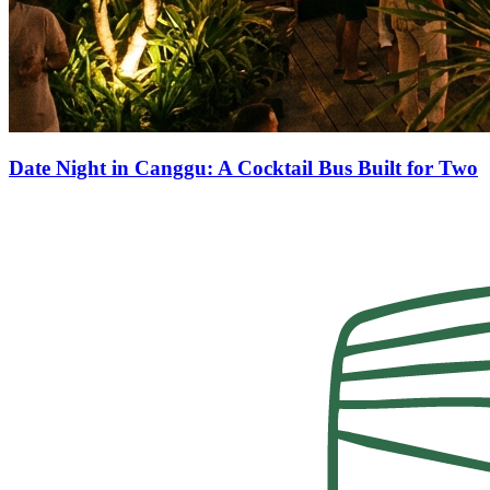
Date Night in Canggu: A Cocktail Bus Built for Two