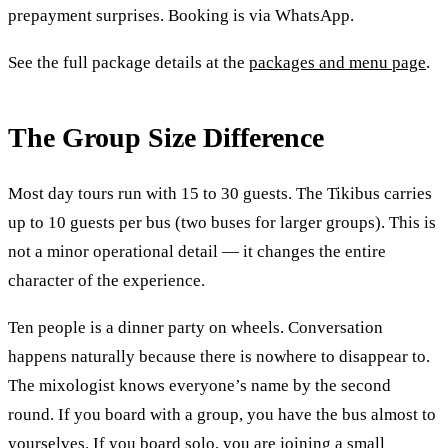
prepayment surprises. Booking is via WhatsApp.
See the full package details at the
packages and menu page
.
The Group Size Difference
Most day tours run with 15 to 30 guests. The Tikibus carries
up to 10 guests per bus (two buses for larger groups). This is
not a minor operational detail — it changes the entire
character of the experience.
Ten people is a dinner party on wheels. Conversation
happens naturally because there is nowhere to disappear to.
The mixologist knows everyone’s name by the second
round. If you board with a group, you have the bus almost to
yourselves. If you board solo, you are joining a small