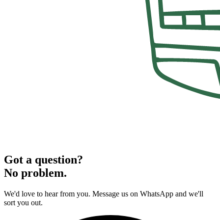
Got a question?
No problem.
We'd love to hear from you. Message us on WhatsApp and we'll
sort you out.