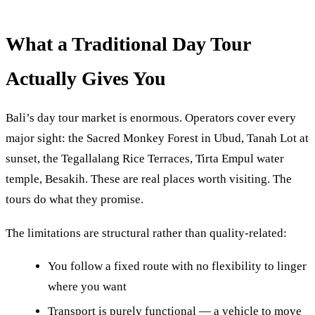
What a Traditional Day Tour
Actually Gives You
Bali’s day tour market is enormous. Operators cover every
major sight: the Sacred Monkey Forest in Ubud, Tanah Lot at
sunset, the Tegallalang Rice Terraces, Tirta Empul water
temple, Besakih. These are real places worth visiting. The
tours do what they promise.
The limitations are structural rather than quality-related:
You follow a fixed route with no flexibility to linger
where you want
Transport is purely functional — a vehicle to move