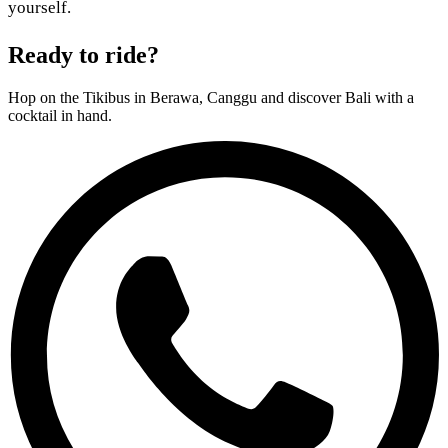
yourself.
Ready to ride?
Hop on the Tikibus in Berawa, Canggu and discover Bali with a
cocktail in hand.