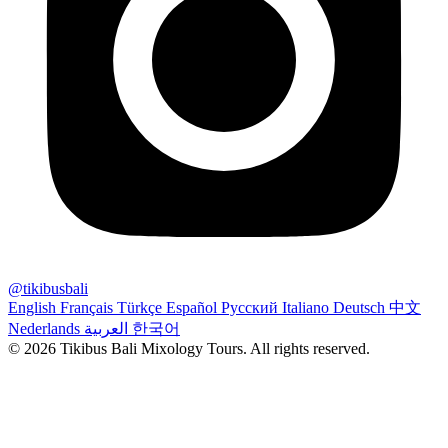
@tikibusbali
English
Français
Türkçe
Español
Русский
Italiano
Deutsch
中文
Nederlands
العربية
한국어
© 2026 Tikibus Bali Mixology Tours. All rights reserved.