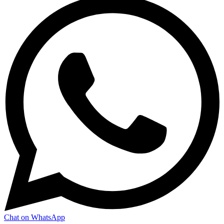
Chat on WhatsApp