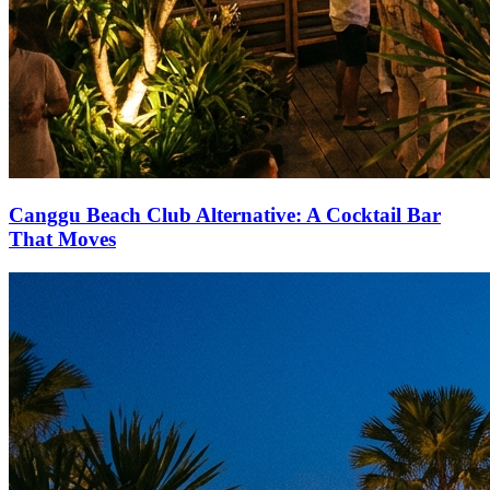
Canggu Beach Club Alternative: A Cocktail Bar
That Moves