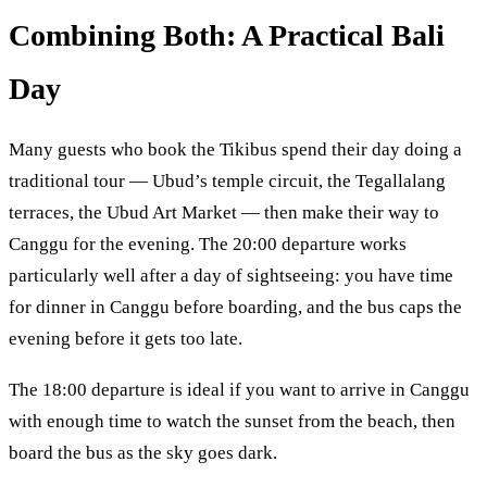
Combining Both: A Practical Bali
Day
Many guests who book the Tikibus spend their day doing a
traditional tour — Ubud’s temple circuit, the Tegallalang
terraces, the Ubud Art Market — then make their way to
Canggu for the evening. The 20:00 departure works
particularly well after a day of sightseeing: you have time
for dinner in Canggu before boarding, and the bus caps the
evening before it gets too late.
The 18:00 departure is ideal if you want to arrive in Canggu
with enough time to watch the sunset from the beach, then
board the bus as the sky goes dark.