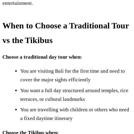
entertainment.
When to Choose a Traditional Tour
vs the Tikibus
Choose a traditional day tour when:
You are visiting Bali for the first time and need to
cover the major sights efficiently
You want a full day structured around temples, rice
terraces, or cultural landmarks
You are travelling with children or others who need
a fixed daytime itinerary
Choose the Tikibus when: