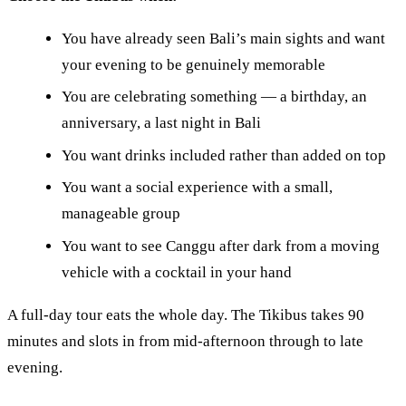
You have already seen Bali’s main sights and want
your evening to be genuinely memorable
You are celebrating something — a birthday, an
anniversary, a last night in Bali
You want drinks included rather than added on top
You want a social experience with a small,
manageable group
You want to see Canggu after dark from a moving
vehicle with a cocktail in your hand
A full-day tour eats the whole day. The Tikibus takes 90
minutes and slots in from mid-afternoon through to late
evening.