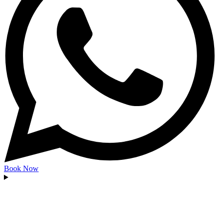
Book Now