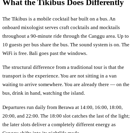
What the Tikibus Does Differently
The Tikibus is a mobile cocktail bar built on a bus. An
onboard mixologist serves craft cocktails and mocktails
throughout a 90-minute ride through the Canggu area. Up to
10 guests per bus share the bus. The sound system is on. The
WiFi is free. Bali goes past the windows.
The structural difference from a traditional tour is that the
transport is the experience. You are not sitting in a van
waiting to arrive somewhere. You are already there — on the
bus, drink in hand, watching the island.
Departures run daily from Berawa at 14:00, 16:00, 18:00,
20:00, and 22:00. The 18:00 slot catches the last of the light;
the later slots deliver a completely different energy as