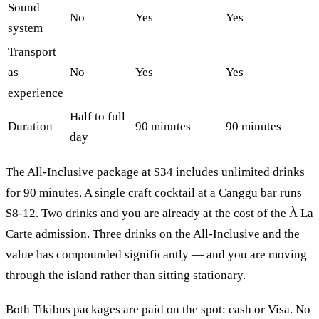
Sound
No
Yes
Yes
system
Transport
as
No
Yes
Yes
experience
Half to full
Duration
90 minutes
90 minutes
day
The All-Inclusive package at $34 includes unlimited drinks
for 90 minutes. A single craft cocktail at a Canggu bar runs
$8-12. Two drinks and you are already at the cost of the À La
Carte admission. Three drinks on the All-Inclusive and the
value has compounded significantly — and you are moving
through the island rather than sitting stationary.
Both Tikibus packages are paid on the spot: cash or Visa. No