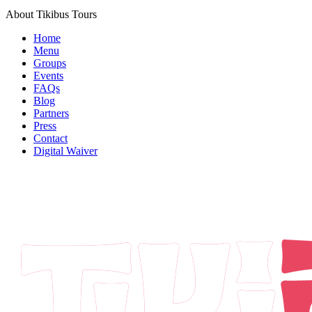
About Tikibus Tours
Home
Menu
Groups
Events
FAQs
Blog
Partners
Press
Contact
Digital Waiver