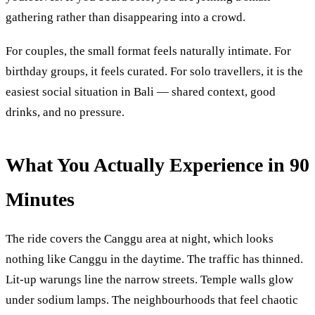
gathering rather than disappearing into a crowd.
For couples, the small format feels naturally intimate. For
birthday groups, it feels curated. For solo travellers, it is the
easiest social situation in Bali — shared context, good
drinks, and no pressure.
What You Actually Experience in 90
Minutes
The ride covers the Canggu area at night, which looks
nothing like Canggu in the daytime. The traffic has thinned.
Lit-up warungs line the narrow streets. Temple walls glow
under sodium lamps. The neighbourhoods that feel chaotic