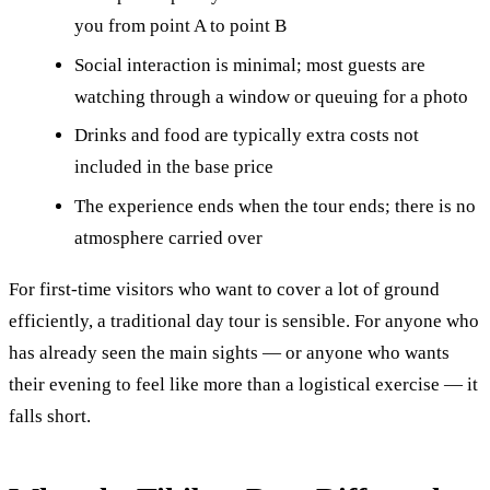
you from point A to point B
Social interaction is minimal; most guests are
watching through a window or queuing for a photo
Drinks and food are typically extra costs not
included in the base price
The experience ends when the tour ends; there is no
atmosphere carried over
For first-time visitors who want to cover a lot of ground
efficiently, a traditional day tour is sensible. For anyone who
has already seen the main sights — or anyone who wants
their evening to feel like more than a logistical exercise — it
falls short.