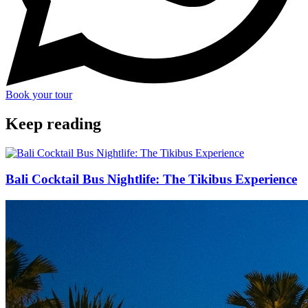
Book your tour
Keep reading
Bali Cocktail Bus Nightlife: The Tikibus Experience