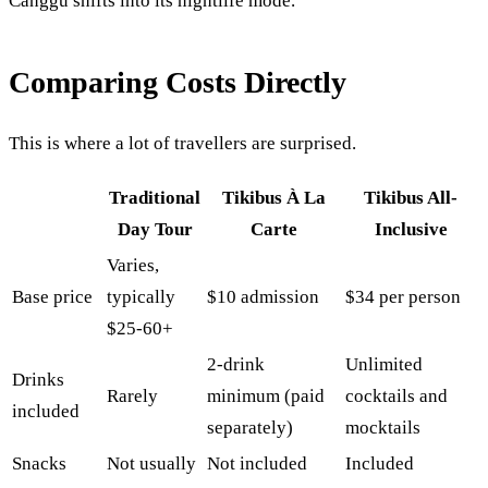
Canggu shifts into its nightlife mode.
Comparing Costs Directly
This is where a lot of travellers are surprised.
Traditional
Tikibus À La
Tikibus All-
Day Tour
Carte
Inclusive
Varies,
Base price
typically
$10 admission
$34 per person
$25-60+
2-drink
Unlimited
Drinks
Rarely
minimum (paid
cocktails and
included
separately)
mocktails
Snacks
Not usually
Not included
Included