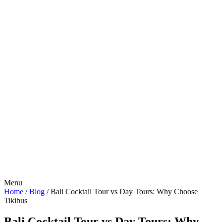
Menu
Home
/
Blog
/
Bali Cocktail Tour vs Day Tours: Why Choose
Tikibus
Bali Cocktail Tour vs Day Tours: Why