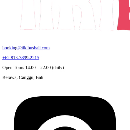
booking@tikibusbali.com
+62 813-3899-2215
Open Tours 14:00 – 22:00 (daily)
Berawa, Canggu, Bali