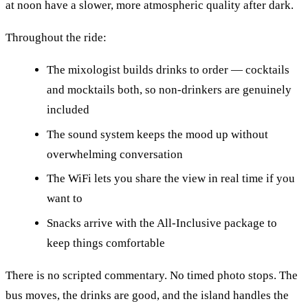
at noon have a slower, more atmospheric quality after dark.
Throughout the ride:
The mixologist builds drinks to order — cocktails
and mocktails both, so non-drinkers are genuinely
included
The sound system keeps the mood up without
overwhelming conversation
The WiFi lets you share the view in real time if you
want to
Snacks arrive with the All-Inclusive package to
keep things comfortable
There is no scripted commentary. No timed photo stops. The
bus moves, the drinks are good, and the island handles the