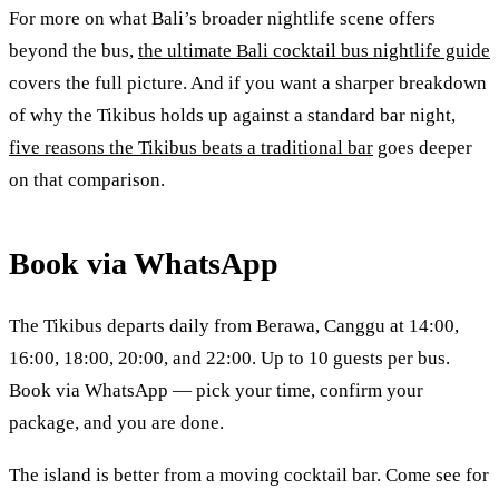
For more on what Bali’s broader nightlife scene offers
beyond the bus,
the ultimate Bali cocktail bus nightlife guide
covers the full picture. And if you want a sharper breakdown
of why the Tikibus holds up against a standard bar night,
five reasons the Tikibus beats a traditional bar
goes deeper
on that comparison.
Book via WhatsApp
The Tikibus departs daily from Berawa, Canggu at 14:00,
16:00, 18:00, 20:00, and 22:00. Up to 10 guests per bus.
Book via WhatsApp — pick your time, confirm your
package, and you are done.
The island is better from a moving cocktail bar. Come see for