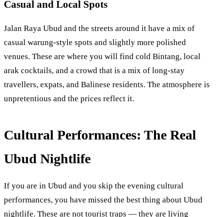
Casual and Local Spots
Jalan Raya Ubud and the streets around it have a mix of
casual warung-style spots and slightly more polished
venues. These are where you will find cold Bintang, local
arak cocktails, and a crowd that is a mix of long-stay
travellers, expats, and Balinese residents. The atmosphere is
unpretentious and the prices reflect it.
Cultural Performances: The Real
Ubud Nightlife
If you are in Ubud and you skip the evening cultural
performances, you have missed the best thing about Ubud
nightlife. These are not tourist traps — they are living