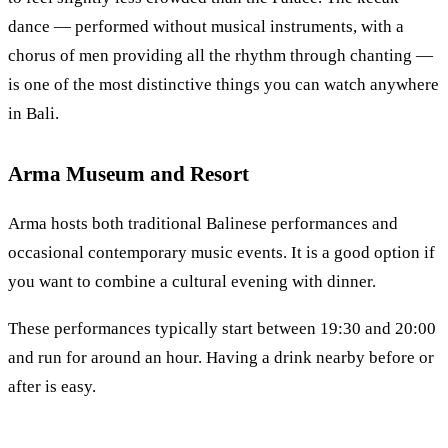
dance — performed without musical instruments, with a
chorus of men providing all the rhythm through chanting —
is one of the most distinctive things you can watch anywhere
in Bali.
Arma Museum and Resort
Arma hosts both traditional Balinese performances and
occasional contemporary music events. It is a good option if
you want to combine a cultural evening with dinner.
These performances typically start between 19:30 and 20:00
and run for around an hour. Having a drink nearby before or
after is easy.