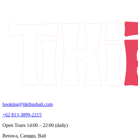
booking@tikibusbali.com
+62 813-3899-2215
Open Tours 14:00 – 22:00 (daily)
Berawa, Canggu, Bali