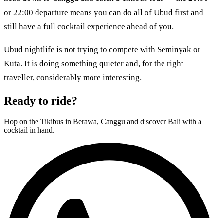
or 22:00 departure means you can do all of Ubud first and
still have a full cocktail experience ahead of you.
Ubud nightlife is not trying to compete with Seminyak or
Kuta. It is doing something quieter and, for the right
traveller, considerably more interesting.
Ready to ride?
Hop on the Tikibus in Berawa, Canggu and discover Bali with a
cocktail in hand.