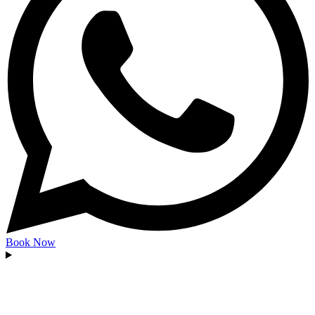
Book Now