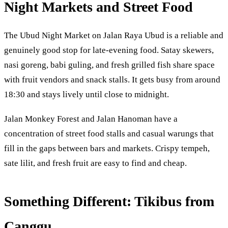
Night Markets and Street Food
The Ubud Night Market on Jalan Raya Ubud is a reliable and
genuinely good stop for late-evening food. Satay skewers,
nasi goreng, babi guling, and fresh grilled fish share space
with fruit vendors and snack stalls. It gets busy from around
18:30 and stays lively until close to midnight.
Jalan Monkey Forest and Jalan Hanoman have a
concentration of street food stalls and casual warungs that
fill in the gaps between bars and markets. Crispy tempeh,
sate lilit, and fresh fruit are easy to find and cheap.
Something Different: Tikibus from
Canggu