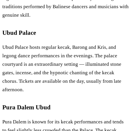
traditions performed by Balinese dancers and musicians with
genuine skill.
Ubud Palace
Ubud Palace hosts regular kecak, Barong and Kris, and
legong dance performances in the evenings. The palace
courtyard is an extraordinary setting — illuminated stone
gates, incense, and the hypnotic chanting of the kecak
chorus. Tickets are available on the day, usually from late
afternoon.
Pura Dalem Ubud
Pura Dalem is known for its kecak performances and tends
to feel slightly less crowded than the Palace. The kecak