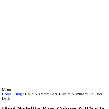
Menu
Home
/
Blog
/
Ubud Nightlife: Bars, Culture & What to Do After
Dark
Ubud Nightlife: Bars, Culture & What to