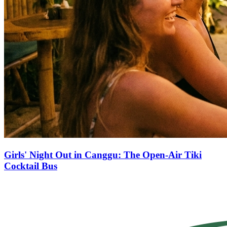
Girls' Night Out in Canggu: The Open-Air Tiki
Cocktail Bus