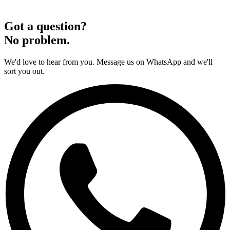
Got a question?
No problem.
We'd love to hear from you. Message us on WhatsApp and we'll
sort you out.