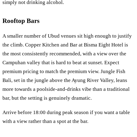
simply not drinking alcohol.
Rooftop Bars
A smaller number of Ubud venues sit high enough to justify
the climb. Copper Kitchen and Bar at Bisma Eight Hotel is
the most consistently recommended, with a view over the
Campuhan valley that is hard to beat at sunset. Expect
premium pricing to match the premium view. Jungle Fish
Bali, set in the jungle above the Ayung River Valley, leans
more towards a poolside-and-drinks vibe than a traditional
bar, but the setting is genuinely dramatic.
Arrive before 18:00 during peak season if you want a table
with a view rather than a spot at the bar.