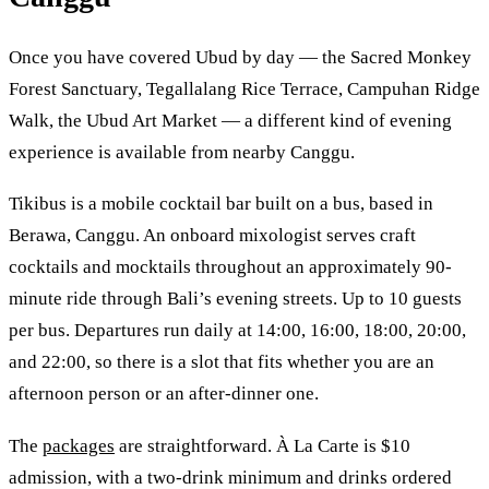
Once you have covered Ubud by day — the Sacred Monkey
Forest Sanctuary, Tegallalang Rice Terrace, Campuhan Ridge
Walk, the Ubud Art Market — a different kind of evening
experience is available from nearby Canggu.
Tikibus is a mobile cocktail bar built on a bus, based in
Berawa, Canggu. An onboard mixologist serves craft
cocktails and mocktails throughout an approximately 90-
minute ride through Bali’s evening streets. Up to 10 guests
per bus. Departures run daily at 14:00, 16:00, 18:00, 20:00,
and 22:00, so there is a slot that fits whether you are an
afternoon person or an after-dinner one.
The
packages
are straightforward. À La Carte is $10
admission, with a two-drink minimum and drinks ordered