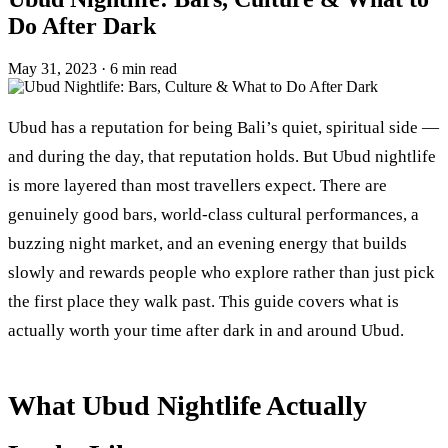
Do After Dark
May 31, 2023
·
6 min read
Ubud has a reputation for being Bali’s quiet, spiritual side —
and during the day, that reputation holds. But Ubud nightlife
is more layered than most travellers expect. There are
genuinely good bars, world-class cultural performances, a
buzzing night market, and an evening energy that builds
slowly and rewards people who explore rather than just pick
the first place they walk past. This guide covers what is
actually worth your time after dark in and around Ubud.
What Ubud Nightlife Actually