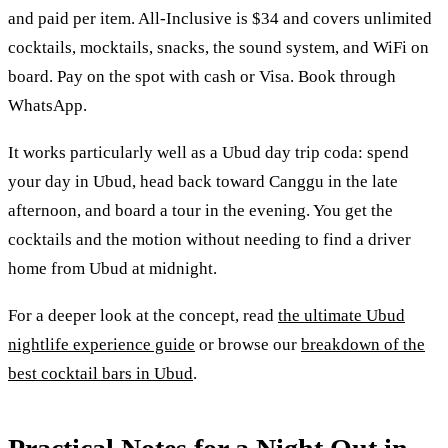
and paid per item. All-Inclusive is $34 and covers unlimited
cocktails, mocktails, snacks, the sound system, and WiFi on
board. Pay on the spot with cash or Visa. Book through
WhatsApp.
It works particularly well as a Ubud day trip coda: spend
your day in Ubud, head back toward Canggu in the late
afternoon, and board a tour in the evening. You get the
cocktails and the motion without needing to find a driver
home from Ubud at midnight.
For a deeper look at the concept, read
the ultimate Ubud
nightlife experience guide
or browse our
breakdown of the
best cocktail bars in Ubud
.