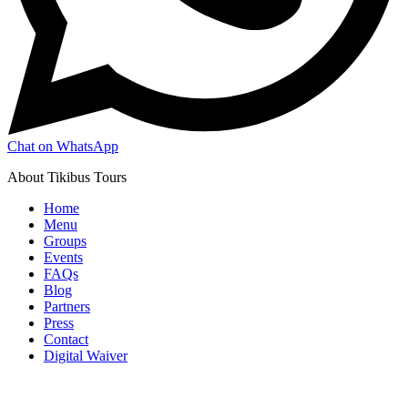
Chat on WhatsApp
About Tikibus Tours
Home
Menu
Groups
Events
FAQs
Blog
Partners
Press
Contact
Digital Waiver