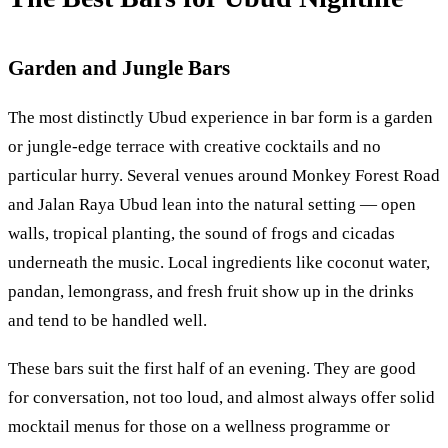
Garden and Jungle Bars
The most distinctly Ubud experience in bar form is a garden
or jungle-edge terrace with creative cocktails and no
particular hurry. Several venues around Monkey Forest Road
and Jalan Raya Ubud lean into the natural setting — open
walls, tropical planting, the sound of frogs and cicadas
underneath the music. Local ingredients like coconut water,
pandan, lemongrass, and fresh fruit show up in the drinks
and tend to be handled well.
These bars suit the first half of an evening. They are good
for conversation, not too loud, and almost always offer solid
mocktail menus for those on a wellness programme or