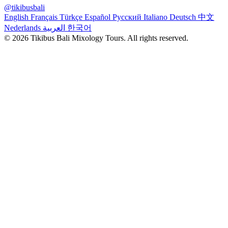
@tikibusbali
English
Français
Türkçe
Español
Русский
Italiano
Deutsch
中文
Nederlands
العربية
한국어
© 2026 Tikibus Bali Mixology Tours. All rights reserved.