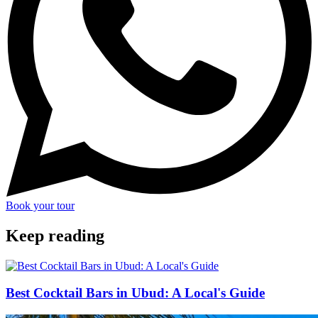
Book your tour
Keep reading
Best Cocktail Bars in Ubud: A Local's Guide