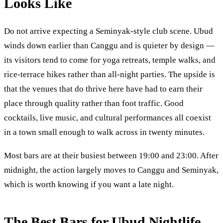
Looks Like
Do not arrive expecting a Seminyak-style club scene. Ubud
winds down earlier than Canggu and is quieter by design —
its visitors tend to come for yoga retreats, temple walks, and
rice-terrace hikes rather than all-night parties. The upside is
that the venues that do thrive here have had to earn their
place through quality rather than foot traffic. Good
cocktails, live music, and cultural performances all coexist
in a town small enough to walk across in twenty minutes.
Most bars are at their busiest between 19:00 and 23:00. After
midnight, the action largely moves to Canggu and Seminyak,
which is worth knowing if you want a late night.
The Best Bars for Ubud Nightlife