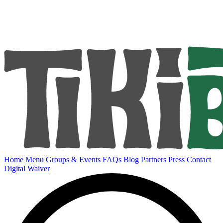
Home
Menu
Groups & Events
FAQs
Blog
Partners
Press
Contact
Digital Waiver