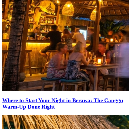
Where to Start Your Night in Berawa: The Canggu
Warm-Up Done Right