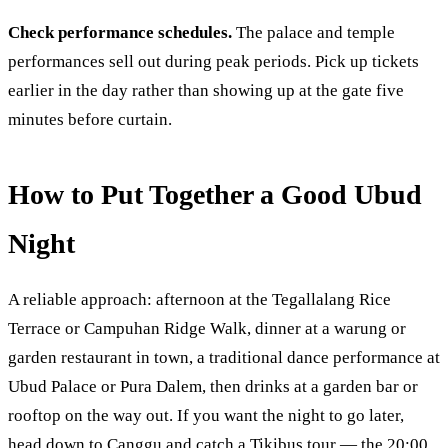
Check performance schedules.
The palace and temple
performances sell out during peak periods. Pick up tickets
earlier in the day rather than showing up at the gate five
minutes before curtain.
How to Put Together a Good Ubud
Night
A reliable approach: afternoon at the Tegallalang Rice
Terrace or Campuhan Ridge Walk, dinner at a warung or
garden restaurant in town, a traditional dance performance at
Ubud Palace or Pura Dalem, then drinks at a garden bar or
rooftop on the way out. If you want the night to go later,
head down to Canggu and catch a Tikibus tour — the 20:00