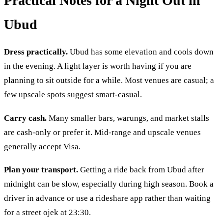
Practical Notes for a Night Out in
Ubud
Dress practically.
Ubud has some elevation and cools down
in the evening. A light layer is worth having if you are
planning to sit outside for a while. Most venues are casual; a
few upscale spots suggest smart-casual.
Carry cash.
Many smaller bars, warungs, and market stalls
are cash-only or prefer it. Mid-range and upscale venues
generally accept Visa.
Plan your transport.
Getting a ride back from Ubud after
midnight can be slow, especially during high season. Book a
driver in advance or use a rideshare app rather than waiting
for a street ojek at 23:30.